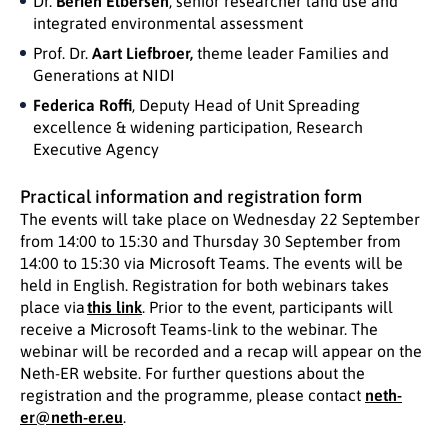
Dr.
Berien Elbersen
, senior researcher land use and
integrated environmental assessment
Prof. Dr.
Aart Liefbroer,
theme leader Families and
Generations at NIDI
Federica Roffi
, Deputy Head of Unit Spreading
excellence & widening participation, Research
Executive Agency
Practical information and registration form
The events will take place on Wednesday 22 September
from 14:00 to 15:30 and Thursday 30 September from
14:00 to 15:30 via Microsoft Teams. The events will be
held in English. Registration for both webinars takes
place via
this link
. Prior to the event, participants will
receive a Microsoft Teams-link to the webinar. The
webinar will be recorded and a recap will appear on the
Neth-ER website. For further questions about the
registration and the programme, please contact
neth-
er@neth-er.eu
.