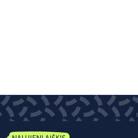
NAUJIENLAIŠKIS