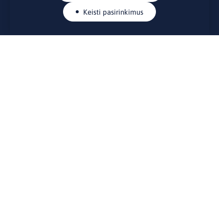
Keisti pasirinkimus
KONTAKTAI
Rue Belliard 41-43, 1040 Briuselis
Lietuvos nuolatinė atstovybė Europos Sąjungoje
lino@lmt.lt
MENIU
Apie mus
Kontaktai
Naujienos
Renginiai
Biblioteka
Skelbimų lenta
Naudingos nuorodos
STEIGĖJAS