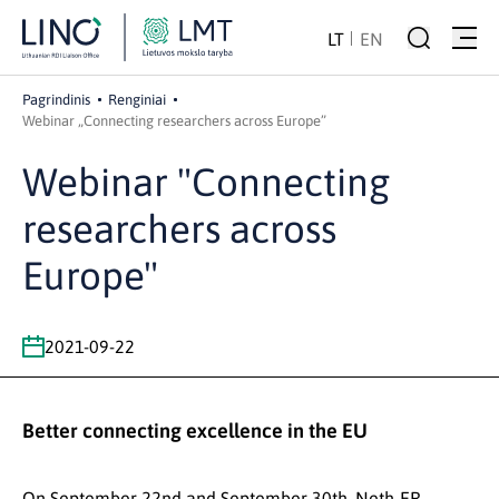
LT
EN
Pagrindinis
Renginiai
Webinar „Connecting researchers across Europe”
Webinar "Connecting
researchers across
Europe"
2021-09-22
Better connecting excellence in the EU
On September 22nd and September 30th, Neth-ER