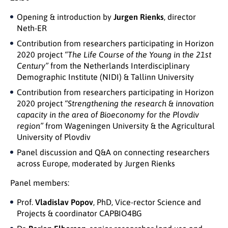
Opening & introduction by
Jurgen Rienks
, director
Neth-ER
Contribution from researchers participating in Horizon
2020 project
“The Life Course of the Young in the 21st
Century”
from the Netherlands Interdisciplinary
Demographic Institute (NIDI) & Tallinn University
Contribution from researchers participating in Horizon
2020 project
“Strengthening the research & innovation
capacity in the area of Bioeconomy for the Plovdiv
region”
from Wageningen University & the Agricultural
University of Plovdiv
Panel discussion and Q&A on connecting researchers
across Europe, moderated by Jurgen Rienks
Panel members:
Prof.
Vladislav Popov
, PhD, Vice-rector Science and
Projects & coordinator CAPBIO4BG