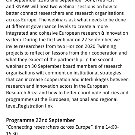
and KNAW will host two webinar sessions on how to
better connect researchers and research organisations
across Europe. The webinars ask what needs to be done
at different governance levels to create a more
integrated and cohesive European research & innovation
system. During the first webinar on 22 September, we
invite researchers from two Horizon 2020 Twinning
projects to reflect on lessons from their cooperation and
what they expect of the partnership. In the second
webinar on 30 September board members of research
organisations will comment on institutional strategies
that can increase cooperation and interlinkages between
research and innovation actors in the European
Research Area and how to better coordinate policies and
programmes at the European, national and regional
level.
Registration link
Programme 22nd September
“Connecting researchers across Europe”
, time 14:00-
15:30