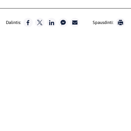
Dalintis:
Spausdinti: