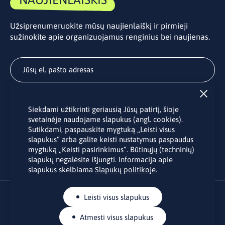
Užsiprenumeruokite mūsų naujienlaiškį ir pirmieji
sužinokite apie organizuojamus renginius bei naujienas.
Užsisakyti
Siekdami užtikrinti geriausią Jūsų patirtį, šioje
Užsakydami LINO biuro naujienlaiškį Jūs sutinkate su Jūsų
svetainėje naudojame slapukus (angl. cookies).
asmens duomenų tvarkymu pateiktu “
Privatumo politikoje
”.
Sutikdami, paspauskite mygtuką „Leisti visus
slapukus“ arba galite keisti nustatymus paspaudus
mygtuką „Keisti pasirinkimus“. Būtinųjų (techninių)
slapukų negalėsite išjungti. Informacija apie
slapukus skelbiama
Slapukų politikoje
.
Leisti visus slapukus
Atmesti visus slapukus