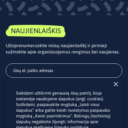
NAUJIENLAIŠKIS
Užsiprenumeruokite mūsų naujienlaiškį ir pirmieji
sužinokite apie organizuojamus renginius bei naujienas.
Užsisakyti
Siekdami užtikrinti geriausią Jūsų patirtį, šioje
Užsakydami LINO biuro naujienlaiškį Jūs sutinkate su Jūsų
svetainėje naudojame slapukus (angl. cookies).
asmens duomenų tvarkymu pateiktu “
Privatumo politikoje
”.
Sutikdami, paspauskite mygtuką „Leisti visus
slapukus“ arba galite keisti nustatymus paspaudus
mygtuką „Keisti pasirinkimus“. Būtinųjų (techninių)
slapukų negalėsite išjungti. Informacija apie
slapukus skelbiama
Slapukų politikoje
.