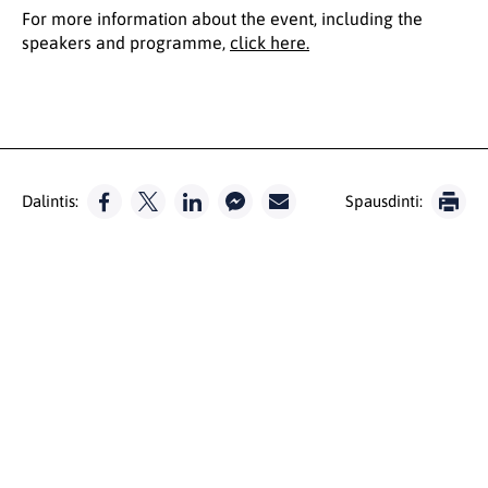
For more information about the event, including the
speakers and programme,
click here.
Dalintis:
Spausdinti: