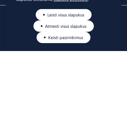
Leisti visus slapukus
Atmesti visus slapukus
Keisti pasirinkimus
KONTAKTAI
Rue Belliard 41-43, 1040 Briuselis
Lietuvos nuolatinė atstovybė Europos Sąjungoje
lino@lmt.lt
MENIU
Apie mus
Kontaktai
Naujienos
Renginiai
Biblioteka