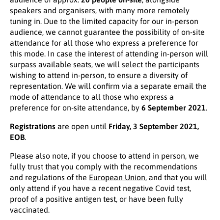
speakers and organisers, with many more remotely
tuning in. Due to the limited capacity for our in-person
audience, we cannot guarantee the possibility of on-site
attendance for all those who express a preference for
this mode. In case the interest of attending in-person will
surpass available seats, we will select the participants
wishing to attend in-person, to ensure a diversity of
representation. We will confirm via a separate email the
mode of attendance to all those who express a
preference for on-site attendance, by
6 September 2021
.
Registrations
are open until
Friday, 3 September 2021,
EOB
.
Please also note, if you choose to attend in person, we
fully trust that you comply with the recommendations
and regulations of the
European
Union
, and that you will
only attend if you have a recent negative Covid test,
proof of a positive antigen test, or have been fully
vaccinated.