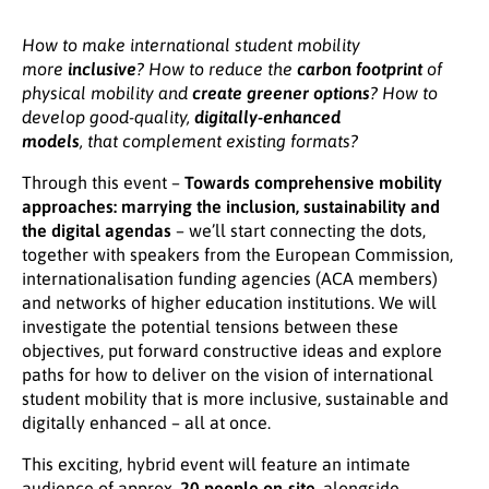
How to make international student mobility
more
inclusive
? How to reduce
the
carbon footprint
of
physical mobility and
create
greener options
? How to
develop good-quality,
digitally-enhanced
models
, that complement existing formats?
Through this event –
Towards comprehensive mobility
approaches: marrying the inclusion, sustainability and
the digital agendas
–
we’ll start connecting the dots,
together with speakers from the European Commission,
internationalisation funding agencies (ACA members)
and networks of higher education institutions. We will
investigate the potential tensions between these
objectives, put forward constructive ideas and explore
paths for how to deliver on the vision of international
student mobility that is more inclusive, sustainable and
digitally enhanced – all at once.
This exciting, hybrid event will feature an intimate
audience of approx.
20 people on-site
, alongside