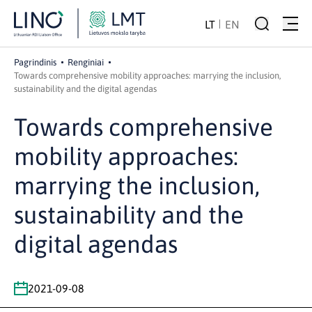
LT
EN
Pagrindinis
Renginiai
Towards comprehensive mobility approaches: marrying the inclusion,
sustainability and the digital agendas
Towards comprehensive
mobility approaches:
marrying the inclusion,
sustainability and the
digital agendas
2021-09-08