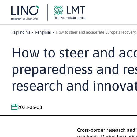
Pagrindinis
Renginiai
How to steer and accelerate Europe’s recovery,
How to steer and acc
preparedness and re
research and innovat
2021-06-08
Cross-border research and i
pandemic. During the sprin