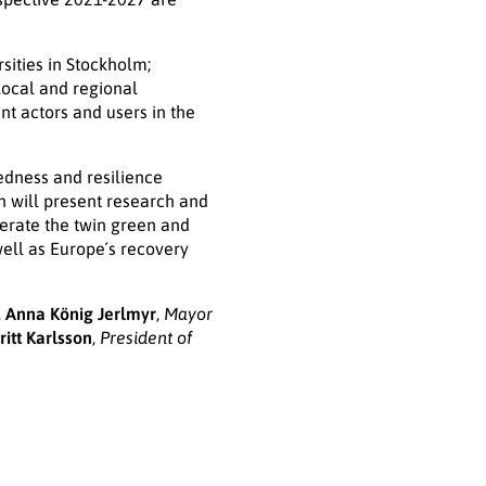
sities in Stockholm;
local and regional
nt actors and users in the
edness and resilience
n will present research and
lerate the twin green and
well as Europe´s recovery
,
Anna König Jerlmyr
,
Mayor
ritt Karlsson
,
President of