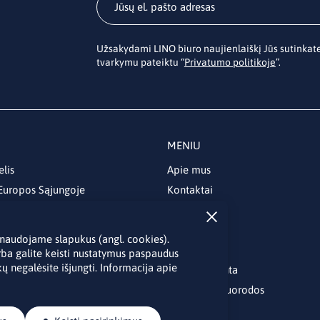
Užsakydami LINO biuro naujienlaiškį Jūs sutinka
tvarkymu pateiktu “
Privatumo politikoje
”.
MENIU
elis
Apie mus
 Europos Sąjungoje
Kontaktai
Naujienos
Renginiai
je naudojame slapukus (angl. cookies).
Biblioteka
rba galite keisti nustatymus paspaudus
ų negalėsite išjungti. Informacija apie
Skelbimų lenta
Naudingos nuorodos