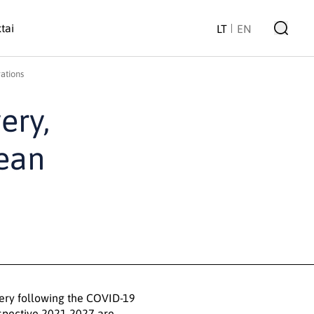
tai
LT
EN
ations
ery,
pean
very following the COVID-19
spective 2021-2027 are