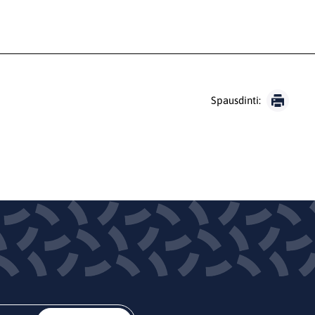
Spausdinti: