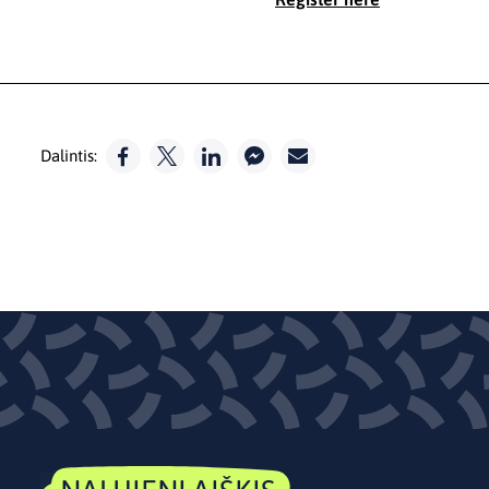
Dalintis: