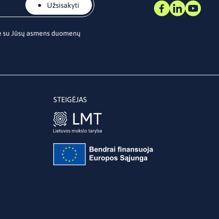
Užsisakyti
te su Jūsų asmens duomenų
STEIGĖJAS