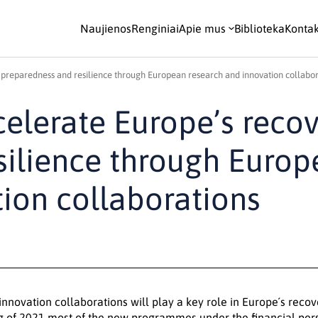
Naujienos
Renginiai
Apie mus
Biblioteka
Kontak
 preparedness and resilience through European research and innovation collabor
elerate Europe’s recov
silience through Euro
ion collaborations
nnovation collaborations will play a key role in Europe´s reco
g of 2021 most of the new programmes under the financial per