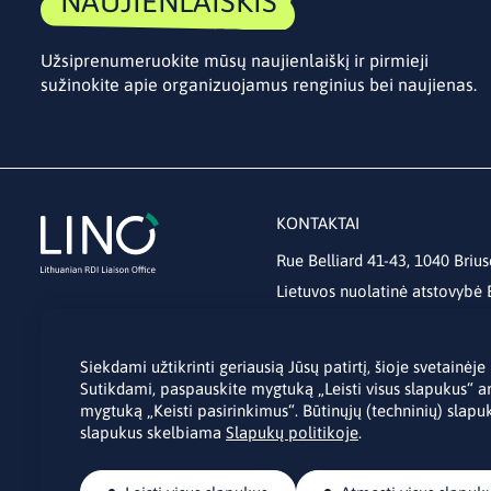
NAUJIENLAIŠKIS
Užsiprenumeruokite mūsų naujienlaiškį ir pirmieji
sužinokite apie organizuojamus renginius bei naujienas.
KONTAKTAI
Rue Belliard 41-43, 1040 Brius
Lietuvos nuolatinė atstovybė
lino@lmt.lt
Siekdami užtikrinti geriausią Jūsų patirtį, šioje svetainė
Sutikdami, paspauskite mygtuką „Leisti visus slapukus“ a
mygtuką „Keisti pasirinkimus“. Būtinųjų (techninių) slapuk
slapukus skelbiama
Slapukų politikoje
.