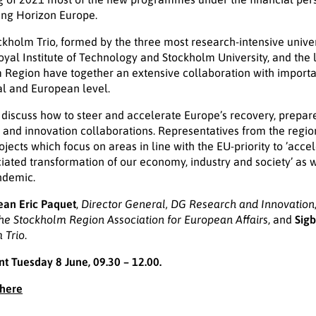
uding Horizon Europe.
ckholm Trio, formed by the three most research-intensive univer
Royal Institute of Technology and Stockholm University, and the 
m Region have together an extensive collaboration with importa
nal and European level.
 discuss how to steer and accelerate Europe’s recovery, prepar
and innovation collaborations. Representatives from the regio
jects which focus on areas in line with the EU-priority to ’acce
ociated transformation of our economy, industry and society’ as 
ndemic.
ean Eric Paquet
,
Director General, DG Research and Innovation
the Stockholm Region Association for European Affairs
, and
Sigb
 Trio
.
nt Tuesday 8 June, 09.30 – 12.00.
 here