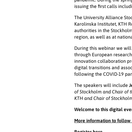
issuing the first calls incl
The University Alliance Sto
Karolinska Institutet, KTH 
authorities in the Stockhol
region, as well as at natio
During this webinar we will
through European research 
innovation collaboration pro
digital transitions and ass
following the COVID-19 pa
The speakers will include
J
of Stockholm and Chair of 
KTH and Chair of Stockholm
Welcome to this digital eve
More information to follow
Register here