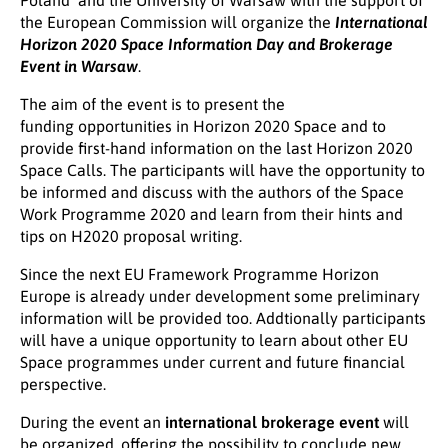
Poland and the University of Warsaw with the support of
the European Commission will organize the
International
Horizon 2020 Space Information Day and Brokerage
Event in Warsaw
.
The aim of the event is to present the
funding opportunities in Horizon 2020 Space and to
provide first-hand information on the last Horizon 2020
Space Calls. The participants will have the opportunity to
be informed and discuss with the authors of the Space
Work Programme 2020 and learn from their hints and
tips on H2020 proposal writing.
Since the next EU Framework Programme Horizon
Europe is already under development some preliminary
information will be provided too. Addtionally participants
will have a unique opportunity to learn about other EU
Space programmes under current and future financial
perspective.
During the event an
international brokerage event
will
be organized, offering the possibility to conclude new