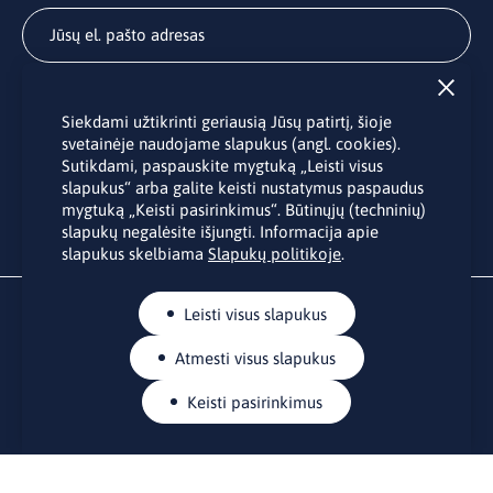
Užsisakyti
Siekdami užtikrinti geriausią Jūsų patirtį, šioje
Užsakydami LINO biuro naujienlaiškį Jūs sutinkate su Jūsų
svetainėje naudojame slapukus (angl. cookies).
asmens duomenų tvarkymu pateiktu “
Privatumo politikoje
”.
Sutikdami, paspauskite mygtuką „Leisti visus
slapukus“ arba galite keisti nustatymus paspaudus
mygtuką „Keisti pasirinkimus“. Būtinųjų (techninių)
slapukų negalėsite išjungti. Informacija apie
slapukus skelbiama
Slapukų politikoje
.
Leisti visus slapukus
Atmesti visus slapukus
Keisti pasirinkimus
KONTAKTAI
Rue Belliard 41-43, 1040 Briuselis
Lietuvos nuolatinė atstovybė Europos Sąjungoje