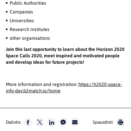
Public Authorities
Companies
Universities
Research Institutes
other organisations
Join this last opportunity to learn about the Horizon 2020
Space Calls 2020, meet inspired and motivated people
and develop ideas for future projects!
More information and registration:
https://h2020-space-
info-day.b2match.io/home
Dalintis:
Spausdinti: