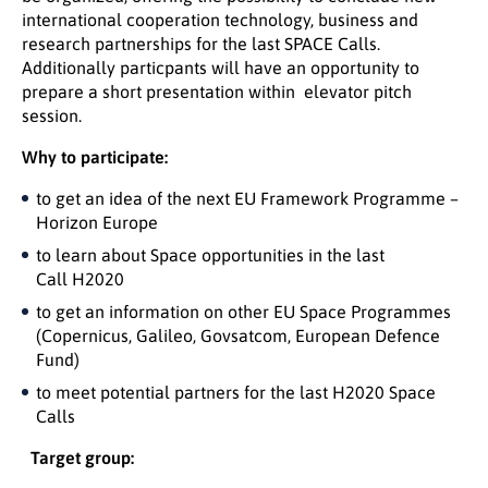
international cooperation technology, business and
research partnerships for the last SPACE Calls.
Additionally particpants will have an opportunity to
prepare a short presentation within elevator pitch
session.
Why to participate:
to get an idea of the next EU Framework Programme –
Horizon Europe
to learn about Space opportunities in the last
Call H2020
to get an information on other EU Space Programmes
(Copernicus, Galileo, Govsatcom, European Defence
Fund)
to meet potential partners for the last H2020 Space
Calls
Target group: