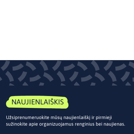
NAUJIENLAIŠKIS
Užsiprenumeruokite mūsų naujienlaiškį ir pirmieji
sužinokite apie organizuojamus renginius bei naujienas.