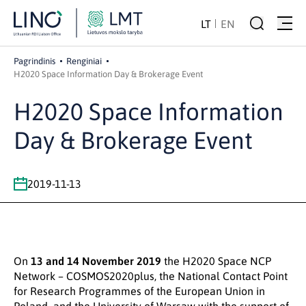
LT
EN
Pagrindinis
Renginiai
H2020 Space Information Day & Brokerage Event
H2020 Space Information
Day & Brokerage Event
2019-11-13
On
13 and 14 November 2019
the H2020 Space NCP
Network – COSMOS2020plus, the National Contact Point
for Research Programmes of the European Union in