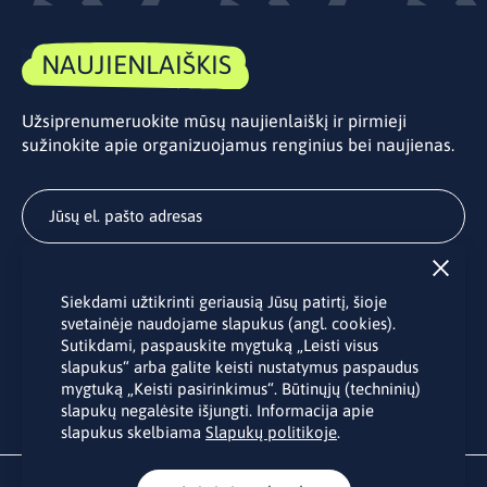
NAUJIENLAIŠKIS
Užsiprenumeruokite mūsų naujienlaiškį ir pirmieji
sužinokite apie organizuojamus renginius bei naujienas.
Užsisakyti
Siekdami užtikrinti geriausią Jūsų patirtį, šioje
Užsakydami LINO biuro naujienlaiškį Jūs sutinkate su Jūsų
svetainėje naudojame slapukus (angl. cookies).
asmens duomenų tvarkymu pateiktu “
Privatumo politikoje
”.
Sutikdami, paspauskite mygtuką „Leisti visus
slapukus“ arba galite keisti nustatymus paspaudus
mygtuką „Keisti pasirinkimus“. Būtinųjų (techninių)
slapukų negalėsite išjungti. Informacija apie
slapukus skelbiama
Slapukų politikoje
.