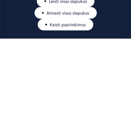
Leisti visus slapukus
Atmesti visus slapukus
Keisti pasirinkimus
KONTAKTAI
Rue Belliard 41-43, 1040 Briuselis
Lietuvos nuolatinė atstovybė Europos Sąjungoje
lino@lmt.lt
MENIU
Apie mus
Kontaktai
Naujienos
Renginiai
Biblioteka
Skelbimų lenta
Naudingos nuorodos