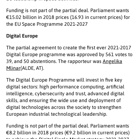
Funding is not part of the partial deal. Parliament wants
€15.02 billion in 2018 prices (16.93 in current prices) for
the EU Space Programme 2021-2027
Digital Europe
The partial agreement to create the first ever 2021-2017
Digital Europe programme was approved by 561 votes to
39, and 50 abstentions. The rapporteur was
Angelika
Mlinar
(ALDE, AT).
The Digital Europe Programme will invest in five key
digital sectors: high performance computing, artificial
intelligence, cybersecurity and trust, advanced digital
skills, and ensuring the wide use and deployment of
digital technologies across the society to strengthen
European industrial technological leadership.
Funding is not part of the partial deal. Parliament wants
€8.2 billion in 2018 prices (€9.2 billion in current prices)