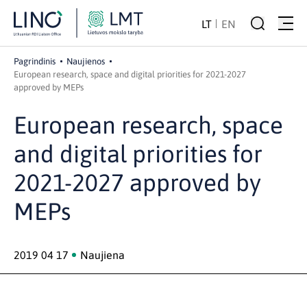
LT
EN
Pagrindinis
Naujienos
European research, space and digital priorities for 2021-2027
approved by MEPs
European research, space
and digital priorities for
2021-2027 approved by
MEPs
2019 04 17
Naujiena