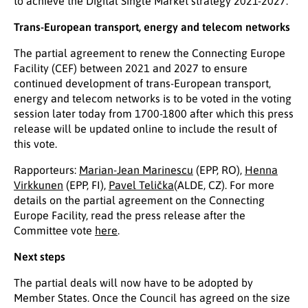
to achieve the Digital Single Market strategy 2021-2027.
Trans-European transport, energy and telecom networks
The partial agreement to renew the Connecting Europe
Facility (CEF) between 2021 and 2027 to ensure
continued development of trans-European transport,
energy and telecom networks is to be voted in the voting
session later today from 1700-1800 after which this press
release will be updated online to include the result of
this vote.
Rapporteurs:
Marian-Jean Marinescu
(EPP, RO),
Henna
Virkkunen
(EPP, FI),
Pavel Telička
(ALDE, CZ). For more
details on the partial agreement on the Connecting
Europe Facility, read the press release after the
Committee vote
here
.
Next steps
The partial deals will now have to be adopted by
Member States. Once the Council has agreed on the size