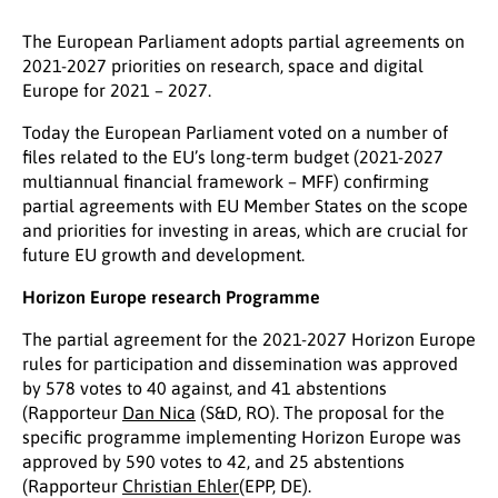
The European Parliament adopts partial agreements on
2021-2027 priorities on research, space and digital
Europe for 2021 – 2027.
Today the European Parliament voted on a number of
files related to the EU’s long-term budget (2021-2027
multiannual financial framework – MFF) confirming
partial agreements with EU Member States on the scope
and priorities for investing in areas, which are crucial for
future EU growth and development.
Horizon Europe research Programme
The partial agreement for the 2021-2027 Horizon Europe
rules for participation and dissemination was approved
by 578 votes to 40 against, and 41 abstentions
(Rapporteur
Dan Nica
(S&D, RO). The proposal for the
specific programme implementing Horizon Europe was
approved by 590 votes to 42, and 25 abstentions
(Rapporteur
Christian Ehler
(EPP, DE).