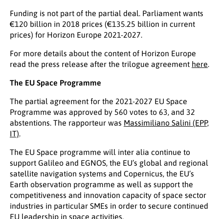
Funding is not part of the partial deal. Parliament wants
€120 billion in 2018 prices (€135.25 billion in current
prices) for Horizon Europe 2021-2027.
For more details about the content of Horizon Europe
read the press release after the trilogue agreement
here
.
The EU Space Programme
The partial agreement for the 2021-2027 EU Space
Programme was approved by 560 votes to 63, and 32
abstentions. The rapporteur was
Massimiliano Salini (EPP,
IT)
.
The EU Space programme will inter alia continue to
support Galileo and EGNOS, the EU’s global and regional
satellite navigation systems and Copernicus, the EU’s
Earth observation programme as well as support the
competitiveness and innovation capacity of space sector
industries in particular SMEs in order to secure continued
EU leadership in space activities.