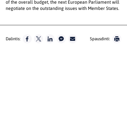
of the overall budget, the next European Parliament will
negotiate on the outstanding issues with Member States.
Dalintis:
Spausdinti: