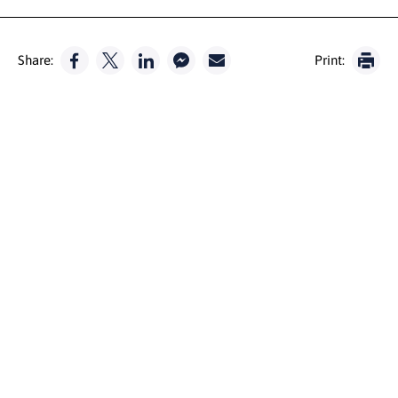
Share:
Print: