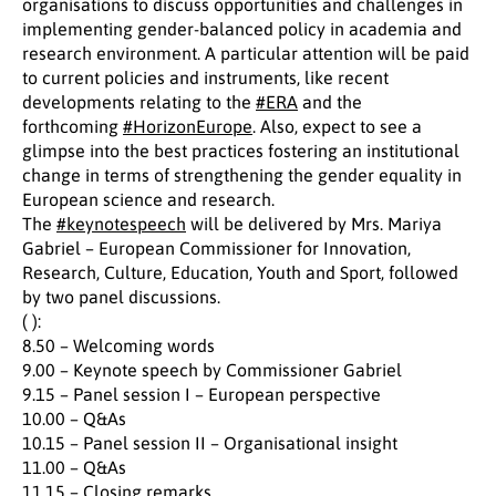
organisations to discuss opportunities and challenges in
implementing gender-balanced policy in academia and
research environment. A particular attention will be paid
to current policies and instruments, like recent
developments relating to the
#ERA
and the
forthcoming
#HorizonEurope
. Also, expect to see a
glimpse into the best practices fostering an institutional
change in terms of strengthening the gender equality in
European science and research.
The
#keynotespeech
will be delivered by Mrs. Mariya
Gabriel – European Commissioner for Innovation,
Research, Culture, Education, Youth and Sport, followed
by two panel discussions.
( ):
8.50 – Welcoming words
9.00 – Keynote speech by Commissioner Gabriel
9.15 – Panel session I – European perspective
10.00 – Q&As
10.15 – Panel session II – Organisational insight
11.00 – Q&As
11.15 – Closing remarks