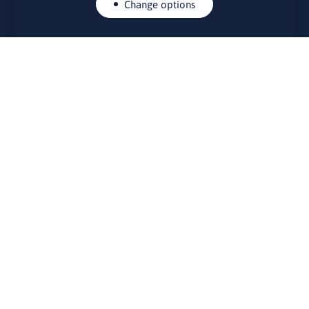
Change options
CONTACTS
Rue Belliard 41-43, 1040 Brussels
Permanent representation of Lithuania to the European Union
lino@lmt.lt
MENIU
About Us
Contacts
News
Events
Bulletin board
Useful links
FOUNDER