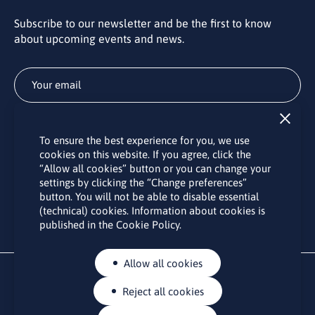
Subscribe to our newsletter and be the first to know
about upcoming events and news.
Subscribe
To ensure the best experience for you, we use
By subscribing to the LINO office newsletter, you agree to the
cookies on this website. If you agree, click the
processing of your personal data as set out in the “
Privacy
“Allow all cookies” button or you can change your
Policy
“.
settings by clicking the “Change preferences”
button. You will not be able to disable essential
(technical) cookies. Information about cookies is
published in the Cookie Policy.
Allow all cookies
Reject all cookies