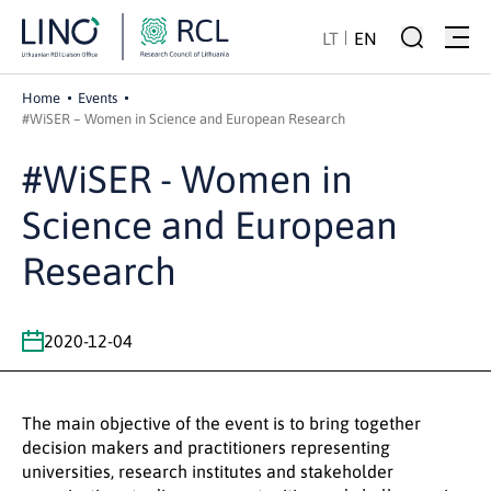
LT
EN
Home
Events
#WiSER – Women in Science and European Research
#WiSER - Women in
Science and European
Research
2020-12-04
The main objective of the event is to bring together
decision makers and practitioners representing
universities, research institutes and stakeholder