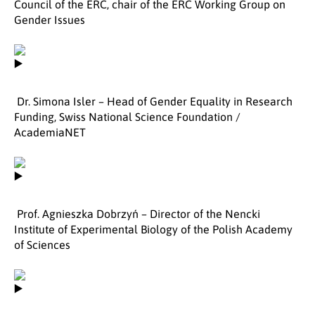
Council of the ERC, chair of the ERC Working Group on
Gender Issues
Dr. Simona Isler – Head of Gender Equality in Research
Funding, Swiss National Science Foundation /
AcademiaNET
Prof. Agnieszka Dobrzyń – Director of the Nencki
Institute of Experimental Biology of the Polish Academy
of Sciences