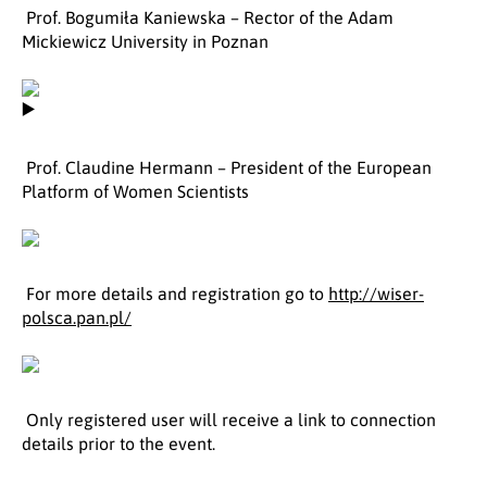
Prof. Bogumiła Kaniewska – Rector of the Adam
Mickiewicz University in Poznan
Prof. Claudine Hermann – President of the European
Platform of Women Scientists
For more details and registration go to
http://wiser-
polsca.pan.pl/
Only registered user will receive a link to connection
details prior to the event.