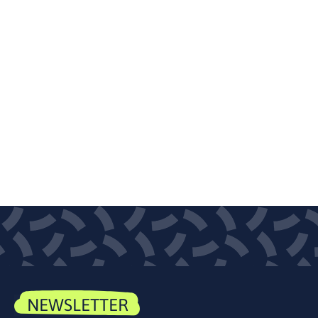
NEWSLETTER