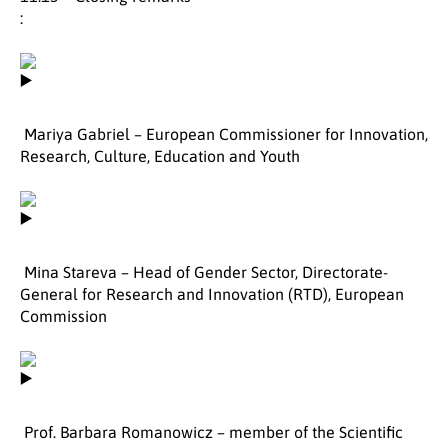
:
Mariya Gabriel – European Commissioner for Innovation,
Research, Culture, Education and Youth
Mina Stareva – Head of Gender Sector, Directorate-
General for Research and Innovation (RTD), European
Commission
Prof. Barbara Romanowicz – member of the Scientific