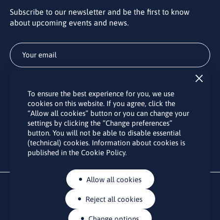
Subscribe to our newsletter and be the first to know
about upcoming events and news.
Subscribe
To ensure the best experience for you, we use
By subscribing to the LINO office newsletter, you agree to the
cookies on this website. If you agree, click the
processing of your personal data as set out in the “
Privacy
“Allow all cookies” button or you can change your
Policy
“.
settings by clicking the “Change preferences”
button. You will not be able to disable essential
(technical) cookies. Information about cookies is
published in the Cookie Policy.
Allow all cookies
Reject all cookies
Change options