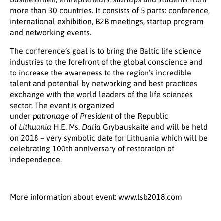
more than 30 countries. It consists of 5 parts: conference,
international exhibition, B2B meetings, startup program
and networking events.
The conference’s goal is to bring the Baltic life science
industries to the forefront of the global conscience and
to increase the awareness to the region’s incredible
talent and potential by networking and best practices
exchange with the world leaders of the life sciences
sector. The event is organized
under
patronage
of
President
of the Republic
of
Lithuania
H.E. Ms.
Dalia
Grybauskaitė and will be held
on 2018 – very symbolic date for Lithuania which will be
celebrating 100th anniversary of restoration of
independence.
More information about event: www.lsb2018.com