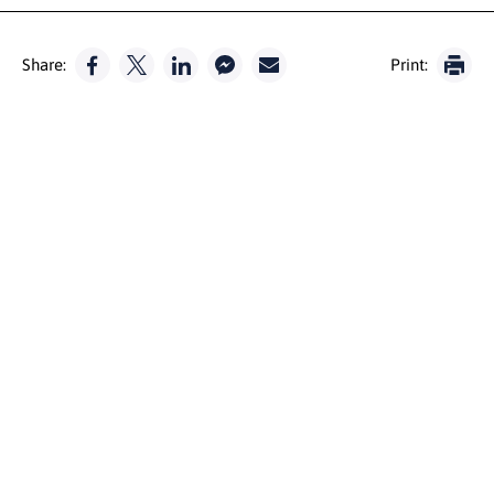
Share:
Print: