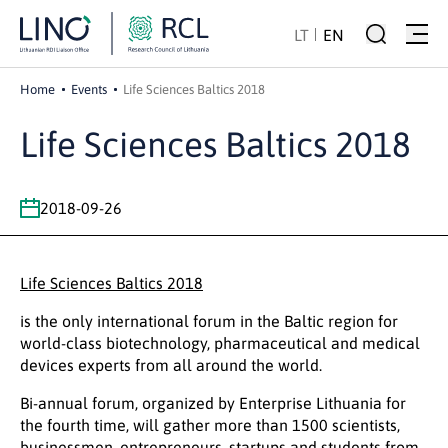
LT
EN
Home
Events
Life Sciences Baltics 2018
Life Sciences Baltics 2018
2018-09-26
Life Sciences Baltics 2018
is the only international forum in the Baltic region for
world-class biotechnology, pharmaceutical and medical
devices experts from all around the world.
Bi-annual forum, organized by Enterprise Lithuania for
the fourth time, will gather more than 1500 scientists,
businessmen, entrepreneurs, startups and students from