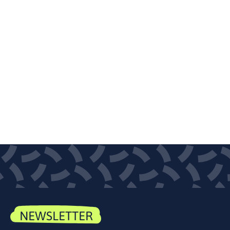
NEWSLETTER