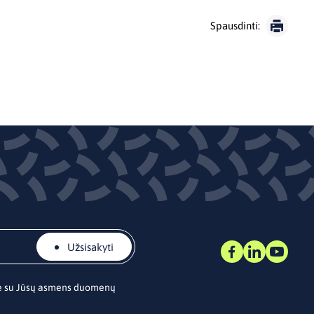
Spausdinti:
Užsisakyti
te su Jūsų asmens duomenų