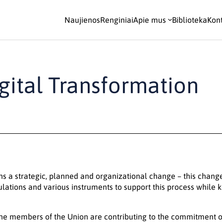
Naujienos
Renginiai
Apie mus
Biblioteka
Kont
gital Transformation
ns a strategic, planned and organizational change – this chang
ulations and various instruments to support this process while ke
he members of the Union are contributing to the commitment of