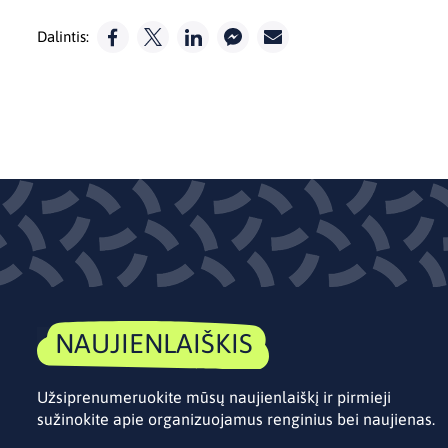
Dalintis:
NAUJIENLAIŠKIS
Užsiprenumeruokite mūsų naujienlaiškį ir pirmieji
sužinokite apie organizuojamus renginius bei naujienas.