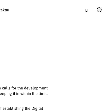
aktai
LT
e calls for the development
eping it in within the limits
 establishing the Digital