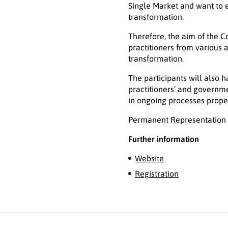
Single Market and want to e
transformation.
Therefore, the aim of the C
practitioners from various 
transformation.
The participants will also 
practitioners’ and governme
in ongoing processes proper
Permanent Representation o
Further information
Website
Registration