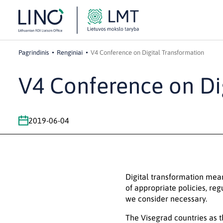
Pagrindinis
Renginiai
V4 Conference on Digital Transformation
V4 Conference on Di
2019-06-04
Digital transformation mea
of appropriate policies, reg
we consider necessary.
The Visegrad countries as t