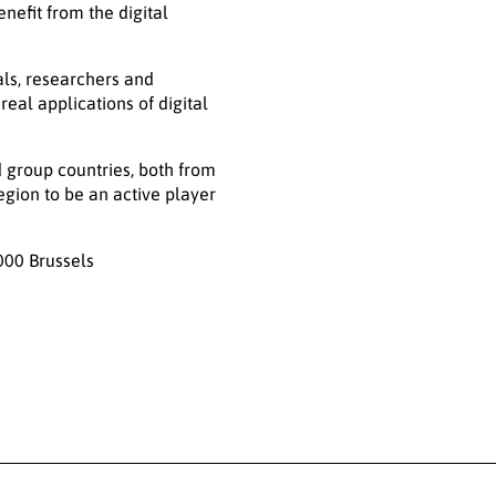
nefit from the digital
als, researchers and
eal applications of digital
 group countries, both from
egion to be an active player
000 Brussels