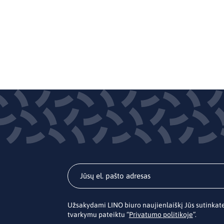
Užsakydami LINO biuro naujienlaiškį Jūs sutinka
tvarkymu pateiktu “
Privatumo politikoje
”.