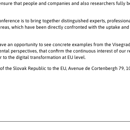
nsure that people and companies and also researchers fully be
onference is to bring together distinguished experts, profession
areas, which have been directly confronted with the uptake and r
have an opportunity to see concrete examples from the Visegrad
ntal perspectives, that confirm the continuous interest of our r
 to the digital transformation at EU level.
f the Slovak Republic to the EU, Avenue de Cortenbergh 79, 1