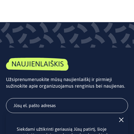
NAUJIENLAIŠKIS
Užsiprenumeruokite mūsų naujienlaiškį ir pirmieji
sužinokite apie organizuojamus renginius bei naujienas.
Užsisakyti
Siekdami užtikrinti geriausią Jūsų patirtį, šioje