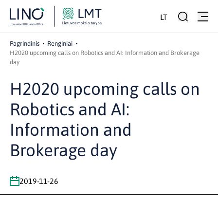
LT
Pagrindinis
Renginiai
H2020 upcoming calls on Robotics and AI: Information and Brokerage
day
H2020 upcoming calls on
Robotics and AI:
Information and
Brokerage day
2019-11-26