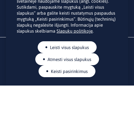
Užsakydami LINO biuro naujienlaiškį Jūs sutinkate su Jūsų
svetainėje naudojame slapukus (angl. cookies).
asmens duomenų tvarkymu pateiktu “
Privatumo politikoje
”.
Sutikdami, paspauskite mygtuką „Leisti visus
slapukus“ arba galite keisti nustatymus paspaudus
mygtuką „Keisti pasirinkimus“. Būtinųjų (techninių)
slapukų negalėsite išjungti. Informacija apie
slapukus skelbiama
Slapukų politikoje
.
Leisti visus slapukus
Atmesti visus slapukus
Keisti pasirinkimus
KONTAKTAI
Rue Belliard 41-43, 1040 Briuselis
Lietuvos nuolatinė atstovybė Europos Sąjungoje
lino@lmt.lt
MENIU
Apie mus