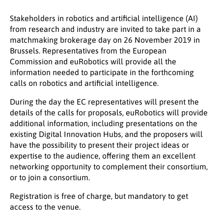
Stakeholders in robotics and artificial intelligence (AI)
from research and industry are invited to take part in a
matchmaking brokerage day on 26 November 2019 in
Brussels. Representatives from the European
Commission and euRobotics will provide all the
information needed to participate in the forthcoming
calls on robotics and artificial intelligence.
During the day the EC representatives will present the
details of the calls for proposals, euRobotics will provide
additional information, including presentations on the
existing Digital Innovation Hubs, and the proposers will
have the possibility to present their project ideas or
expertise to the audience, offering them an excellent
networking opportunity to complement their consortium,
or to join a consortium.
Registration is free of charge, but mandatory to get
access to the venue.