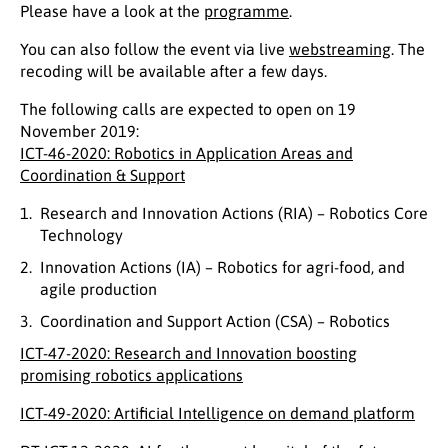
Please have a look at the
programme
.
You can also follow the event via live
webstreaming
. The
recoding will be available after a few days.
The following calls are expected to open on 19
November 2019:
ICT-46-2020: Robotics in Application Areas and
Coordination & Support
Research and Innovation Actions (RIA) – Robotics Core
Technology
Innovation Actions (IA) – Robotics for agri-food, and
agile production
Coordination and Support Action (CSA) – Robotics
ICT-47-2020: Research and Innovation boosting
promising robotics applications
ICT-49-2020: Artificial Intelligence on demand platform