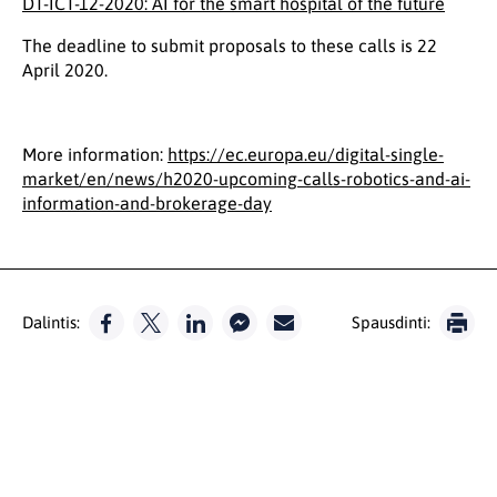
DT-ICT-12-2020: AI for the smart hospital of the future
The deadline to submit proposals to these calls is 22
April 2020.
More information:
https://ec.europa.eu/digital-single-
market/en/news/h2020-upcoming-calls-robotics-and-ai-
information-and-brokerage-day
Dalintis:
Spausdinti: