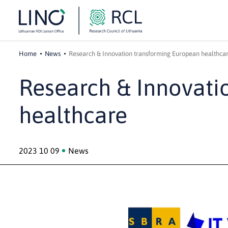
Home
News
Research & Innovation transforming European healthca
Research & Innovati
healthcare
2023 10 09
News