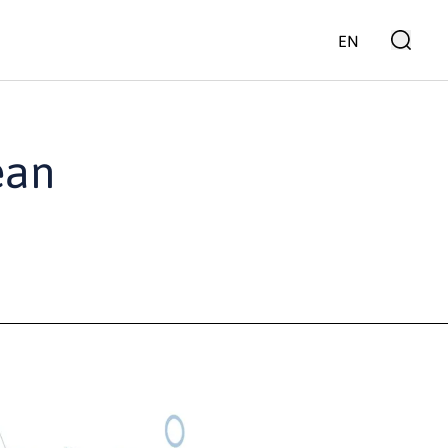
EN
ean