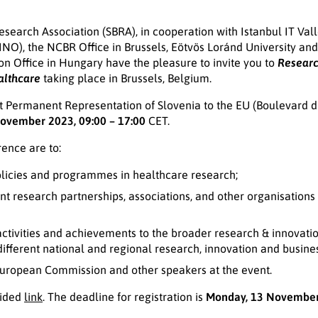
search Association (SBRA), in cooperation with Istanbul IT Vall
(LINO), the NCBR Office in Brussels, Eötvös Loránd University an
n Office in Hungary have the pleasure to invite you to
Researc
althcare
taking place in Brussels, Belgium.
 at Permanent Representation of Slovenia to the EU (Boulevard 
ovember 2023, 09:00 – 17:00
CET.
rence are to:
olicies and programmes in healthcare research;
t research partnerships, associations, and other organisations (i
ctivities and achievements to the broader research & innovati
different national and regional research, innovation and busines
European Commission and other speakers at the event.
vided
link
. The deadline for registration is
Monday, 13 Novembe