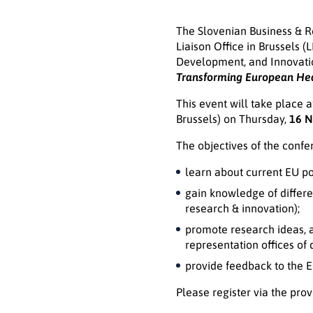
The Slovenian Business & Re
Liaison Office in Brussels 
Development, and Innovatio
Transforming European He
This event will take place
Brussels) on Thursday,
16 N
The objectives of the confe
learn about current EU p
gain knowledge of differen
research & innovation);
promote research ideas, a
representation offices of 
provide feedback to the 
Please register via the pro