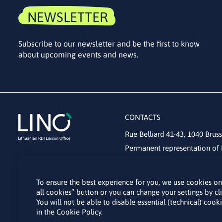
NEWSLETTER
Subscribe to our newsletter and be the first to know
about upcoming events and news.
CONTACTS
Rue Belliard 41-43, 1040 Bruss
Permanent representation of 
lino@lmt.lt
To ensure the best experience for you, we use cookies on t
all cookies” button or you can change your settings by c
You will not be able to disable essential (technical) coo
in the Cookie Policy.