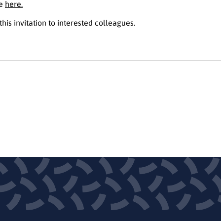
le
here.
this invitation to interested colleagues.