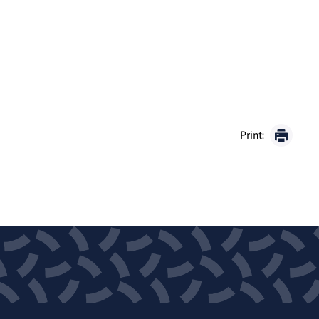
Print: