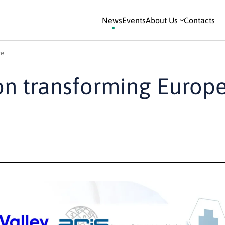
News
Events
About Us
Contacts
re
on transforming Europ