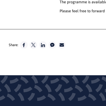
The programme is availab
Please feel free to forward 
Share: