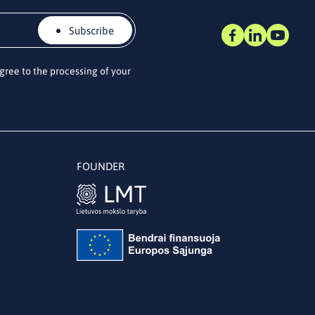
Subscribe
agree to the processing of your
FOUNDER