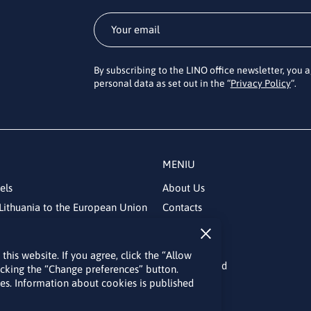
By subscribing to the LINO office newsletter, you 
personal data as set out in the “
Privacy Policy
“.
MENIU
els
About Us
Lithuania to the European Union
Contacts
News
Events
his website. If you agree, click the “Allow
Bulletin board
licking the “Change preferences” button.
kies. Information about cookies is published
Useful links