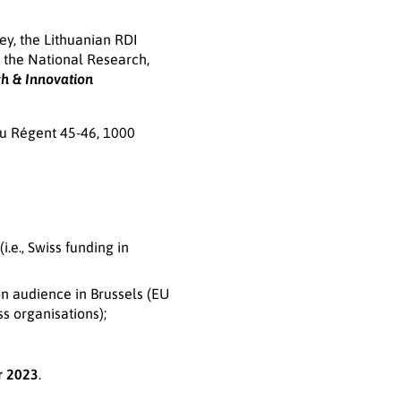
ey, the Lithuanian RDI
d the National Research,
h & Innovation
du Régent 45-46, 1000
.e., Swiss funding in
on audience in Brussels (EU
s organisations);
r 2023
.