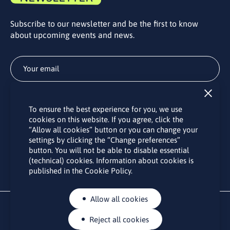
Subscribe to our newsletter and be the first to know
about upcoming events and news.
Subscribe
To ensure the best experience for you, we use
By subscribing to the LINO office newsletter, you agree to the
cookies on this website. If you agree, click the
processing of your personal data as set out in the “
Privacy
“Allow all cookies” button or you can change your
Policy
“.
settings by clicking the “Change preferences”
button. You will not be able to disable essential
(technical) cookies. Information about cookies is
published in the Cookie Policy.
Allow all cookies
Reject all cookies