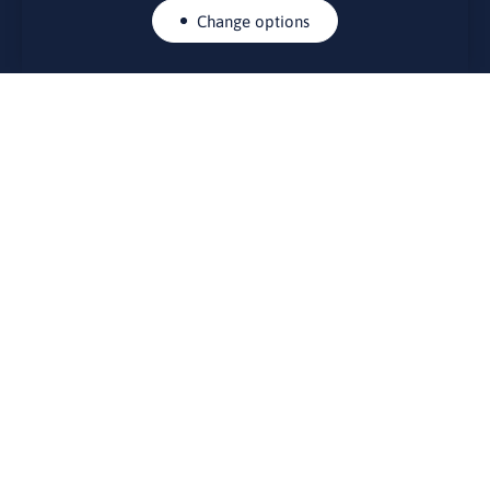
Change options
CONTACTS
Rue Belliard 41-43, 1040 Brussels
Permanent representation of Lithuania to the European Union
lino@lmt.lt
MENIU
About Us
Contacts
News
Events
Bulletin board
Useful links
FOUNDER