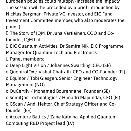
European policies could multiply/increase the impact?
The session will be preceded by a brief introduction by
Nicklas Bergman, Private VC Investor, and EIC Fund
Investment Committee member, who also moderates the
panel.)
 The Story of IQM, Dr Juha Vartiainen, COO and Co-
founder, IQM Ltd
 EIC Quantum Activities, Dr Samira Nik, EIC Programme
Manager for Quantum Tech and Electronics
 Panel members:
o Deep Light Vision / Johannes Swartling, CEO (SE)
o QuontrolOx / Vishal Chatrath, CEO and CO-Founder (FI)
o Equinor / Tobi Giesgen, Senior Engineer Technology
Management (NO)
o QuCertify / Mohamed Bourennane, Founder (SE)
o SemiQon Technologies / Himadri Majumdar, CEO (FI)
o GScan / Andi Hektor, Chief Strategy Officer and Co-
founder (EE)
o Accenture Baltics / Zane Kalnina, Applied Quantum
Computing R&D Project lead (LV)