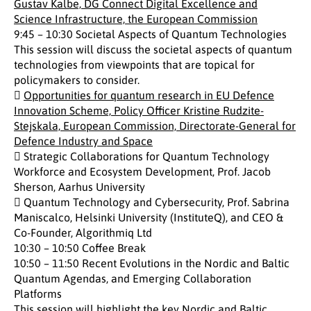
Gustav Kalbe, DG Connect Digital Excellence and
Science Infrastructure, the European Commission
9:45 – 10:30 Societal Aspects of Quantum Technologies
This session will discuss the societal aspects of quantum
technologies from viewpoints that are topical for
policymakers to consider.

Opportunities for quantum research in EU Defence
Innovation Scheme, Policy Officer Kristine Rudzite-
Stejskala, European Commission, Directorate-General for
Defence Industry and Space
 Strategic Collaborations for Quantum Technology
Workforce and Ecosystem Development, Prof. Jacob
Sherson, Aarhus University
 Quantum Technology and Cybersecurity, Prof. Sabrina
Maniscalco, Helsinki University (InstituteQ), and CEO &
Co-Founder, Algorithmiq Ltd
10:30 – 10:50 Coffee Break
10:50 – 11:50 Recent Evolutions in the Nordic and Baltic
Quantum Agendas, and Emerging Collaboration
Platforms
This session will highlight the key Nordic and Baltic