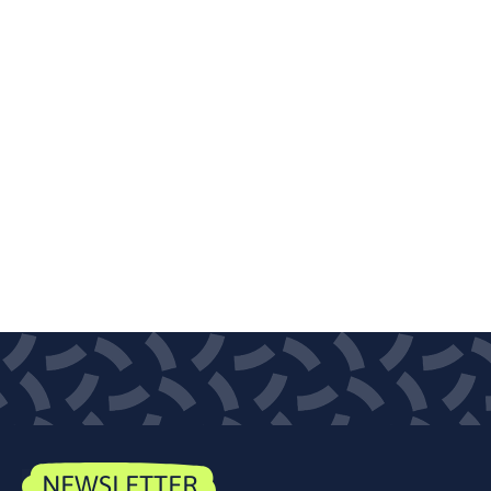
NEWSLETTER