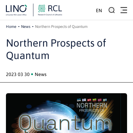
EN
Home
News
Northern Prospects of Quantum
Northern Prospects of
Quantum
2023 03 30
News