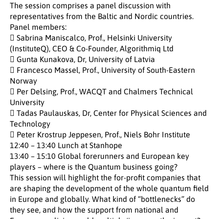
The session comprises a panel discussion with
representatives from the Baltic and Nordic countries.
Panel members:
 Sabrina Maniscalco, Prof., Helsinki University
(InstituteQ), CEO & Co-Founder, Algorithmiq Ltd
 Gunta Kunakova, Dr, University of Latvia
 Francesco Massel, Prof., University of South-Eastern
Norway
 Per Delsing, Prof., WACQT and Chalmers Technical
University
 Tadas Paulauskas, Dr, Center for Physical Sciences and
Technology
 Peter Krostrup Jeppesen, Prof., Niels Bohr Institute
12:40 – 13:40 Lunch at Stanhope
13:40 – 15:10 Global forerunners and European key
players – where is the Quantum business going?
This session will highlight the for-profit companies that
are shaping the development of the whole quantum field
in Europe and globally. What kind of “bottlenecks” do
they see, and how the support from national and