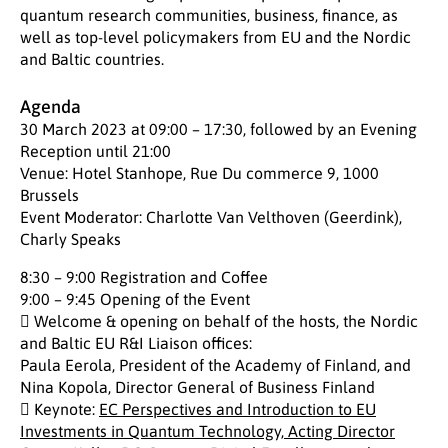
quantum research communities, business, finance, as
well as top-level policymakers from EU and the Nordic
and Baltic countries.
Agenda
30 March 2023 at 09:00 – 17:30, followed by an Evening
Reception until 21:00
Venue: Hotel Stanhope, Rue Du commerce 9, 1000
Brussels
Event Moderator: Charlotte Van Velthoven (Geerdink),
Charly Speaks
8:30 – 9:00 Registration and Coffee
9:00 – 9:45 Opening of the Event
 Welcome & opening on behalf of the hosts, the Nordic
and Baltic EU R&I Liaison offices:
Paula Eerola, President of the Academy of Finland, and
Nina Kopola, Director General of Business Finland
 Keynote:
EC Perspectives and Introduction to EU
Investments in Quantum Technology, Acting Director