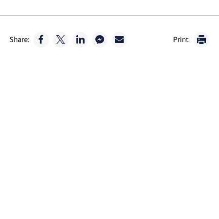
Share:
Print: