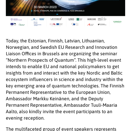
Today, the Estonian, Finnish, Latvian, Lithuanian,
Norwegian, and Swedish EU Research and Innovation
Liaison Offices in Brussels are organizing the seminar
“Northern Prospects of Quantum”. This high-level event
intends to enable EU and national policymakers to get
insights from and interact with the key Nordic and Baltic
ecosystem influencers in science and industry within the
key emerging area of quantum technologies. The Finnish
Permanent Representative to the European Union,
Ambassador Markku Keinänen, and the Deputy
Permanent Representative, Ambassador Tuuli-Maaria
Aalto, also kindly invite the event participants to an
evening reception.
The multifaceted group of event speakers represents