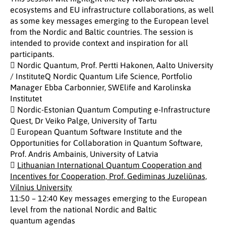
ecosystems and EU infrastructure collaborations, as well
as some key messages emerging to the European level
from the Nordic and Baltic countries. The session is
intended to provide context and inspiration for all
participants.
 Nordic Quantum, Prof. Pertti Hakonen, Aalto University
/ InstituteQ Nordic Quantum Life Science, Portfolio
Manager Ebba Carbonnier, SWElife and Karolinska
Institutet
 Nordic-Estonian Quantum Computing e-Infrastructure
Quest, Dr Veiko Palge, University of Tartu
 European Quantum Software Institute and the
Opportunities for Collaboration in Quantum Software,
Prof. Andris Ambainis, University of Latvia

Lithuanian International Quantum Cooperation and
Incentives for Cooperation, Prof. Gediminas Juzeliūnas,
Vilnius University
11:50 – 12:40 Key messages emerging to the European
level from the national Nordic and Baltic
quantum agendas