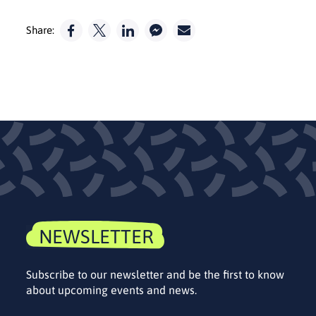
Share:
NEWSLETTER
Subscribe to our newsletter and be the first to know
about upcoming events and news.