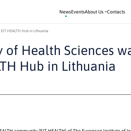
News
Events
About Us
Contacts
s EIT HEALTH Hub in Lithuania
y of Health Sciences w
LTH Hub in Lithuania
EALTH community (EIT HEALTH) of The European Institute of I