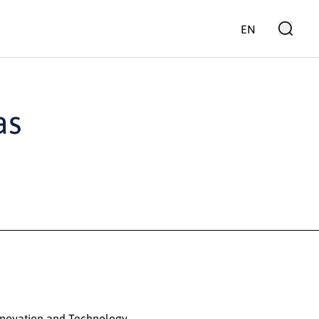
EN
as
nnovation and Technology