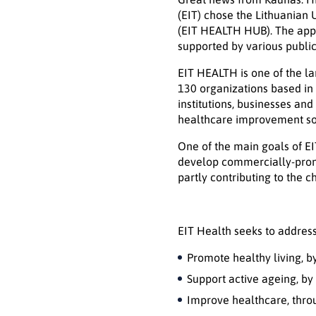
(EIT) chose the Lithuanian 
(EIT HEALTH HUB). The appl
supported by various public 
EIT HEALTH is one of the la
130 organizations based in 
institutions, businesses an
healthcare improvement solu
One of the main goals of EI
develop commercially-promi
partly contributing to the 
EIT Health seeks to address
Promote healthy living, 
Support active ageing, by
Improve healthcare, thro