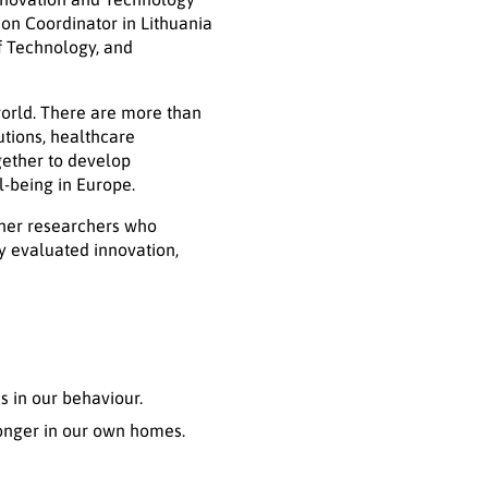
ion Coordinator in Lithuania
f Technology, and
world. There are more than
utions, healthcare
gether to develop
l-being in Europe.
ther researchers who
y evaluated innovation,
 in our behaviour.
longer in our own homes.