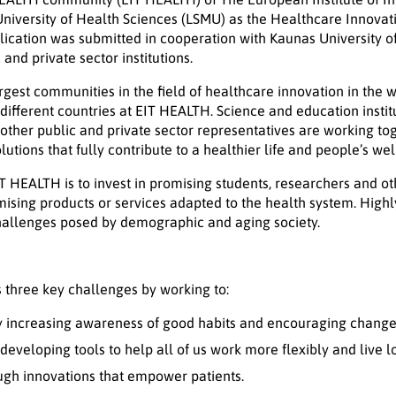
University of Health Sciences (LSMU) as the Healthcare Innovat
ication was submitted in cooperation with Kaunas University o
and private sector institutions.
rgest communities in the field of healthcare innovation in the 
different countries at EIT HEALTH. Science and education instit
d other public and private sector representatives are working to
tions that fully contribute to a healthier life and people’s wel
T HEALTH is to invest in promising students, researchers and o
sing products or services adapted to the health system. Highl
challenges posed by demographic and aging society.
 three key challenges by working to:
by increasing awareness of good habits and encouraging changes
 developing tools to help all of us work more flexibly and live 
ugh innovations that empower patients.