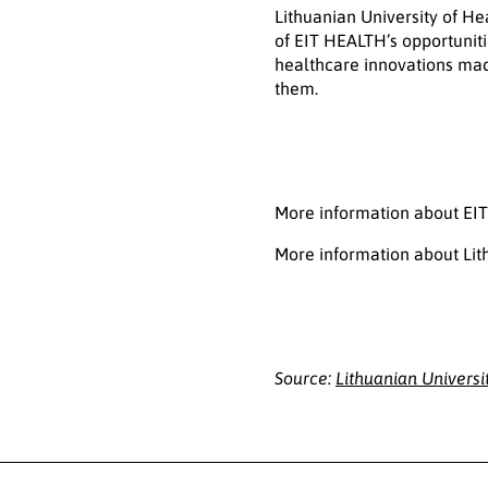
Lithuanian University of H
of EIT HEALTH’s opportuniti
healthcare innovations mad
them.
More information about EI
More information about Lit
Source:
Lithuanian Universi