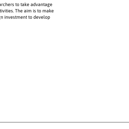
archers to take advantage
ivities. The aim is to make
gn investment to develop