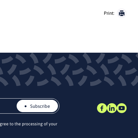
Print:
Subscribe
agree to the processing of your