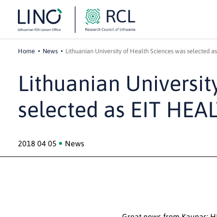
Home
News
Lithuanian University of Health Sciences was selected a
Lithuanian Universit
selected as EIT HEA
2018 04 05
News
Great news from Kaunas: H