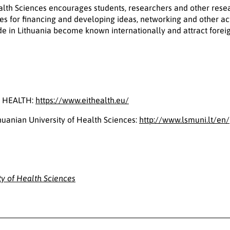
ealth Sciences encourages students, researchers and other rese
es for financing and developing ideas, networking and other act
e in Lithuania become known internationally and attract forei
T HEALTH:
https://www.eithealth.eu/
huanian University of Health Sciences:
http://www.lsmuni.lt/en/
ty of Health Sciences