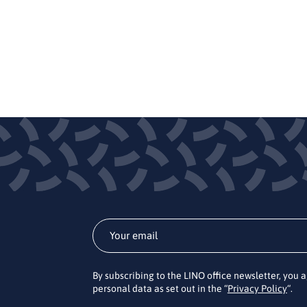
By subscribing to the LINO office newsletter, you 
personal data as set out in the “
Privacy Policy
“.