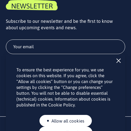
NEWSLETTER
Subscribe to our newsletter and be the first to know
about upcoming events and news.
Subscribe
To ensure the best experience for you, we use
By subscribing to the LINO office newsletter, you agree to the
cookies on this website. If you agree, click the
processing of your personal data as set out in the “
Privacy
“Allow all cookies” button or you can change your
Policy
“.
settings by clicking the “Change preferences”
button. You will not be able to disable essential
(technical) cookies. Information about cookies is
published in the Cookie Policy.
Allow all cookies