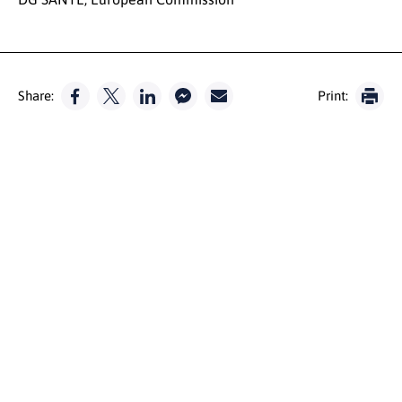
Share:
Print: