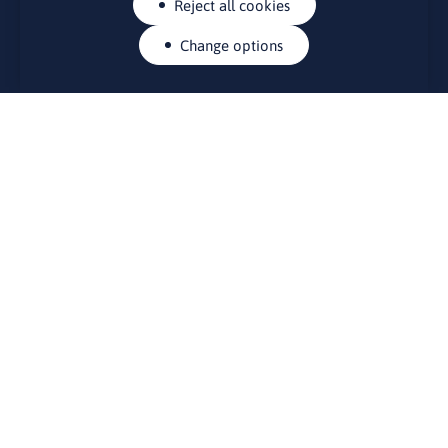
Reject all cookies
Change options
CONTACTS
Rue Belliard 41-43, 1040 Brussels
Permanent representation of Lithuania to the European Union
lino@lmt.lt
MENIU
About Us
Contacts
News
Events
Bulletin board
Useful links
FOUNDER