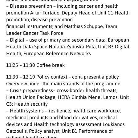
– Disease prevention – including cancer and health
promotion Artur Furtado, Deputy Head of Unit C1 Health
promotion, disease prevention,
financial instruments; and Matthias Schuppe, Team
Leader Cancer Task Force
– Digital – use of primary and secondary data, European
Health Data Space Natalia Zylinska-Puta, Unit B3 Digital
Health, European Reference Networks
11:25 – 11:30 Coffee break
11:30 – 12.10 Policy context – cont. present a policy
Overview under the main strands of the programme
– Crisis preparedness– cross-border health threats,
Health Union Package, HERA Cinthia Menel Lemos, Unit
C3: Health security
– Health systems – resilience, healthcare workforce,
medicinal products and blood derivatives, medical
devices and Health technology assessment Loukianos
Gatzoulis, Policy analyst, Unit B1 Performance of
national health systems