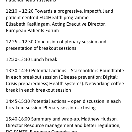
12:10 – 12:20 Towards a progressive, impactful and
patient-centred EU4Health programme
Elisabeth Kasilingam, Acting Executive Director,
European Patients Forum
12:25 – 12:30 Conclusion of plenary session and
presentation of breakout sessions
12:30-13:30 Lunch break
13:30-14:30 Potential actions – Stakeholders Roundtable
in each breakout session (Disease prevention; Digital;
Crisis preparedness; Health systems). Networking coffee
break in each breakout session
14:45-15:30 Potential actions – open discussion in each
breakout session. Plenary session – closing
15:40-16:00 Summary and wrap-up. Matthew Hudson,
Director Resource management and better regulation,
DG SANTE, European Commission