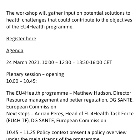
The workshop will gather input on potential solutions to
health challenges that could contribute to the objectives
of the EU4Health programme.
Register here
Agenda
24 March 2021, 10:00 – 12:30 + 13:30-16:00 CET
Plenary session – opening
10.00 – 10.45:
The EU4Health programme – Matthew Hudson, Director
Resource management and better regulation, DG SANTE,
European Commission
Next steps – Adrian Pereş, Head of EU4Health Task Force
(EU4H TF), DG SANTE, European Commission
10.45 – 11.25 Policy context present a policy overview
under the main strands of the programme