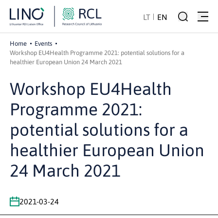
LT
EN
Home
Events
Workshop EU4Health Programme 2021: potential solutions for a
healthier European Union 24 March 2021
Workshop EU4Health
Programme 2021:
potential solutions for a
healthier European Union
24 March 2021
2021-03-24