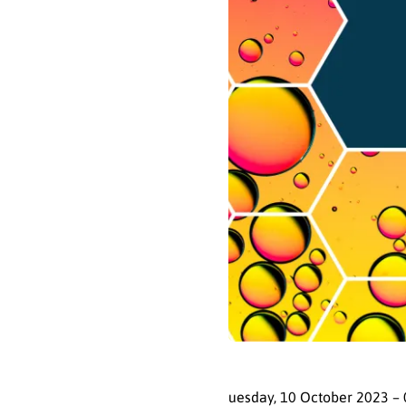
uesday, 10 October 2023 – 