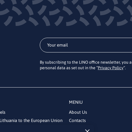
By subscribing to the LINO office newsletter, you 
personal data as set out in the “
Privacy Policy
“.
MENIU
els
About Us
Lithuania to the European Union
Contacts
News