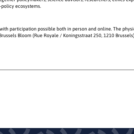
r-policy ecosystems.
 with participation possible both in person and online. The physi
Brussels Bloom (Rue Royale / Koningsstraat 250, 1210 Brussels)