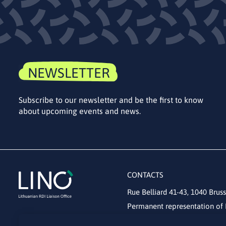
NEWSLETTER
Subscribe to our newsletter and be the first to know
about upcoming events and news.
CONTACTS
Rue Belliard 41-43, 1040 Bruss
Permanent representation of 
lino@lmt.lt