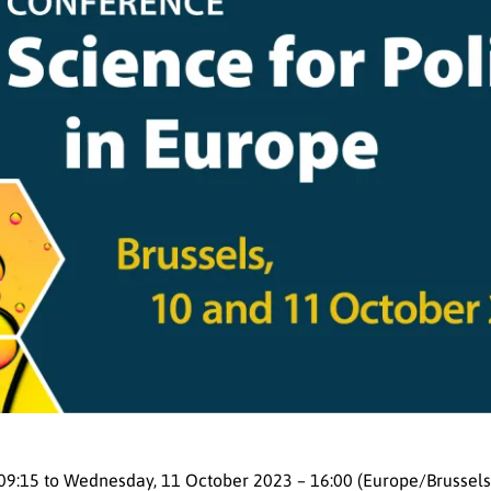
09:15
to
Wednesday, 11 October 2023 – 16:00 (Europe/Brussels