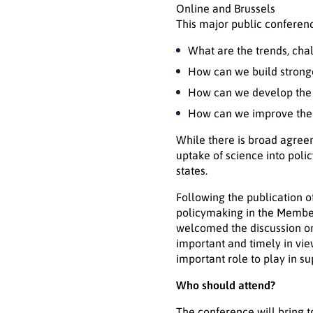
Online and Brussels
This major public conferenc
What are the trends, chal
How can we build stronger
How can we develop the c
How can we improve the g
While there is broad agreem
uptake of science into pol
states.
Following the publication 
policymaking in the Member
welcomed the discussion on 
important and timely in vi
important role to play in s
Who should attend?
The conference will bring t