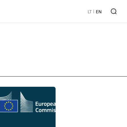
LT
EN