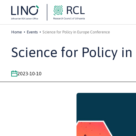
Home
Events
Science for Policy in Europe Conference
Science for Policy i
2023-10-10