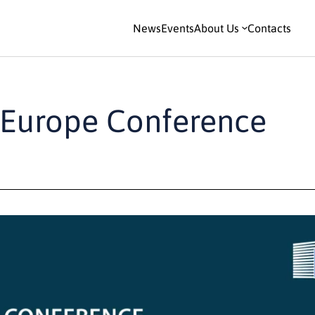
News
Events
About Us
Contacts
n Europe Conference