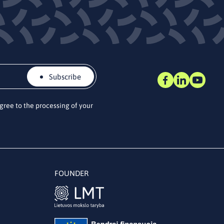
Subscribe
agree to the processing of your
FOUNDER