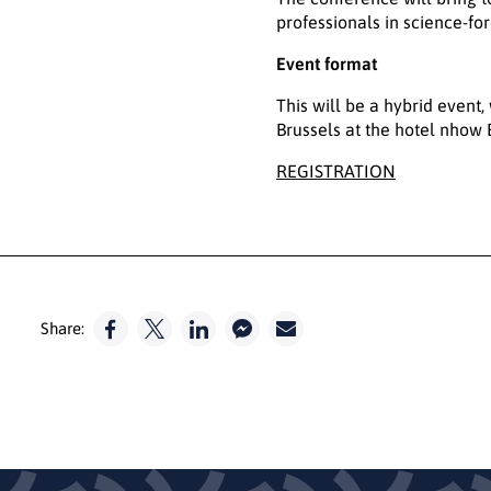
professionals in science-fo
Event format
This will be a hybrid event,
Brussels at the hotel nhow 
REGISTRATION
Share: