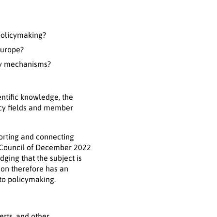
 policymaking?
Europe?
cy mechanisms?
entific knowledge, the
icy fields and member
orting and connecting
T Council of December 2022
ging that the subject is
on therefore has an
to policymaking.
erts, and other