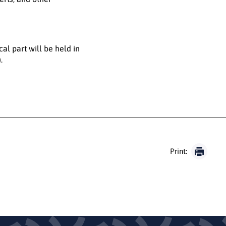
cal part will be held in
.
Print: