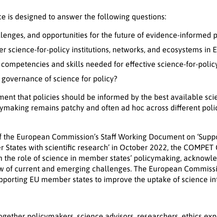
e is designed to answer the following questions:
lenges, and opportunities for the future of evidence-informed
 science-for-policy institutions, networks, and ecosystems in 
ompetencies and skills needed for effective science-for-poli
overnance of science for policy?
ent that policies should be informed by the best available sci
icymaking remains patchy and often ad hoc across different pol
of the European Commission’s Staff Working Document on ‘Supp
 States with scientific research’ in October 2022, the COMPE
the role of science in member states’ policymaking, acknowled
ew of current and emerging challenges. The European Commissi
upporting EU member states to improve the uptake of science in
ogether policymakers, science advisors, researchers, ethics exp