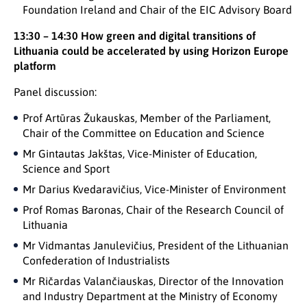
Foundation Ireland and Chair of the EIC Advisory Board
13:30 – 14:30 How green and digital transitions of
Lithuania could be accelerated by using Horizon Europe
platform
Panel discussion:
Prof Artūras Žukauskas, Member of the Parliament,
Chair of the Committee on Education and Science
Mr Gintautas Jakštas, Vice-Minister of Education,
Science and Sport
Mr Darius Kvedaravičius, Vice-Minister of Environment
Prof Romas Baronas, Chair of the Research Council of
Lithuania
Mr Vidmantas Janulevičius, President of the Lithuanian
Confederation of Industrialists
Mr Ričardas Valančiauskas, Director of the Innovation
and Industry Department at the Ministry of Economy