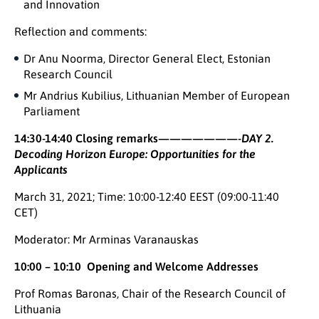
and Innovation
Reflection and comments:
Dr Anu Noorma, Director General Elect, Estonian
Research Council
Mr Andrius Kubilius, Lithuanian Member of European
Parliament
14:30-14:40 Closing remarks
———————-
DAY 2.
Decoding Horizon Europe: Opportunities for the
Applicants
March 31, 2021; Time: 10:00-12:40 EEST (09:00-11:40
CET)
Moderator: Mr Arminas Varanauskas
10:00 – 10:10 Opening and Welcome Addresses
Prof Romas Baronas, Chair of the Research Council of
Lithuania