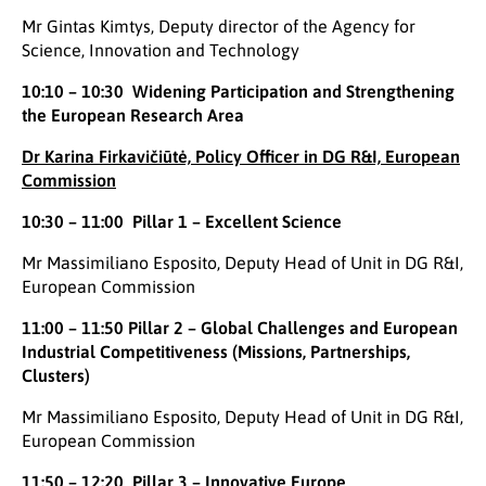
Mr Gintas Kimtys, Deputy director of the Agency for
Science, Innovation and Technology
10:10 – 10:30 Widening Participation and Strengthening
the European Research Area
Dr Karina Firkavičiūtė, Policy Officer in DG R&I, European
Commission
10:30 – 11:00 Pillar 1 – Excellent Science
Mr Massimiliano Esposito, Deputy Head of Unit in DG R&I,
European Commission
11:00 – 11:50 Pillar 2 – Global Challenges and European
Industrial Competitiveness (Missions, Partnerships,
Clusters)
Mr Massimiliano Esposito, Deputy Head of Unit in DG R&I,
European Commission
11:50 – 12:20 Pillar 3 – Innovative Europe