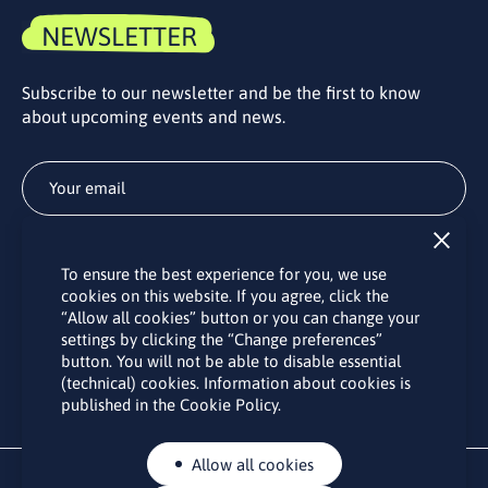
NEWSLETTER
Subscribe to our newsletter and be the first to know
about upcoming events and news.
Subscribe
To ensure the best experience for you, we use
By subscribing to the LINO office newsletter, you agree to the
cookies on this website. If you agree, click the
processing of your personal data as set out in the “
Privacy
“Allow all cookies” button or you can change your
Policy
“.
settings by clicking the “Change preferences”
button. You will not be able to disable essential
(technical) cookies. Information about cookies is
published in the Cookie Policy.
Allow all cookies