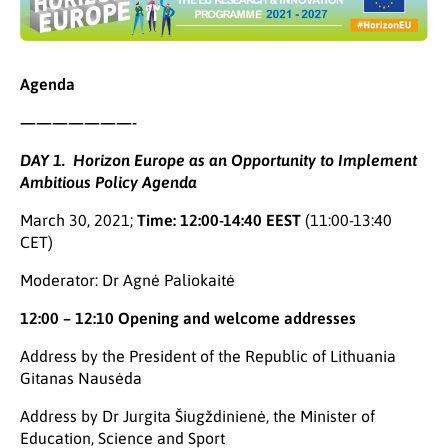
Agenda
———————-
DAY 1. Horizon Europe as an Opportunity to Implement
Ambitious Policy Agenda
March 30, 2021;
Time: 12:00-14:40 EEST
(11:00-13:40
CET)
Moderator: Dr Agnė Paliokaitė
12:00 – 12:10 Opening and welcome addresses
Address by the President of the Republic of Lithuania
Gitanas Nausėda
Address by Dr Jurgita Šiugždinienė, the Minister of
Education, Science and Sport