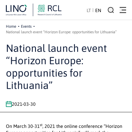
LT
EN
Home
Events
National launch event “Horizon Europe: opportunities for Lithuania”
National launch event
“Horizon Europe:
opportunities for
Lithuania”
2021-03-30
st
On March 30-31
, 2021 the online conference “Horizon