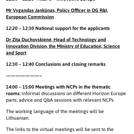
Mr Vygandas Jankūnas, Policy Officer in DG R&I,
European Commission
12:20 – 12:30 National support for the applicants
Dr Zita Duchovskienė, Head of Technology and
Innovation Division, the Ministry of Education, Science
and Sport
12:30 – 12:40 Conclusions and closing remarks
———————–
14:00 – 15:00 Meetings with NCPs in the thematic
rooms:
Informal discussions on different Horizon Europe
parts, advice and Q&A sessions with relevant NCPs
The working language of the meetings will be
Lithuanian.
The links to the virtual meetings will be sent to the