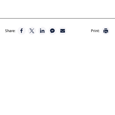
Share:
Print: