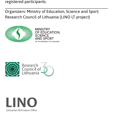
registered participants.
Organizers: Ministry of Education, Science and Sport;
Research Council of Lithuania (LINO LT project)