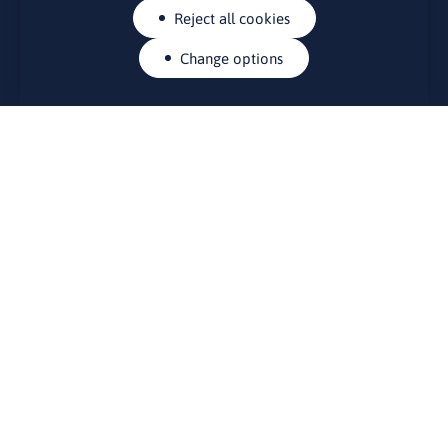
Reject all cookies
Change options
CONTACTS
Rue Belliard 41-43, 1040 Brussels
Permanent representation of Lithuania to the European Union
lino@lmt.lt
MENIU
About Us
Contacts
News
Events
Bulletin board
Useful links