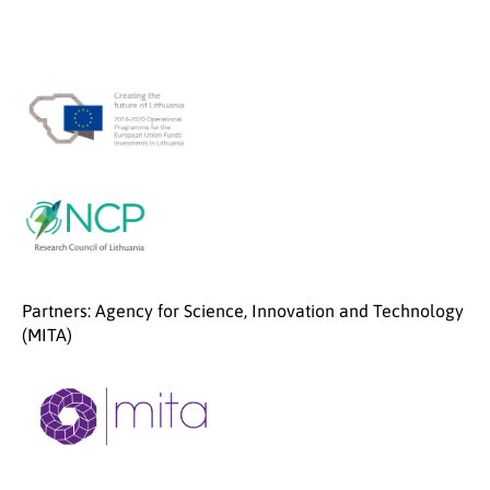
Partners: Agency for Science, Innovation and Technology
(MITA)