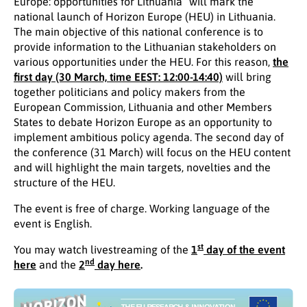
Europe: opportunities for Lithuania” will mark the
national launch of Horizon Europe (HEU) in Lithuania.
The main objective of this national conference is to
provide information to the Lithuanian stakeholders on
various opportunities under the HEU. For this reason,
the
first day (30 March, time EEST: 12:00-14:40)
will bring
together politicians and policy makers from the
European Commission, Lithuania and other Members
States to debate Horizon Europe as an opportunity to
implement ambitious policy agenda. The second day of
the conference (31 March) will focus on the HEU content
and will highlight the main targets, novelties and the
structure of the HEU.
The event is free of charge. Working language of the
event is English.
st
You may watch livestreaming of the
1
day of the event
nd
here
and the
2
day here
.