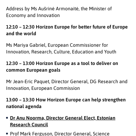
Address by Ms Aušrinė Armonaitė, the Minister of
Economy and Innovation
12:10 – 12:30
Horizon Europe for better future of Europe
and the world
Ms Mariya Gabriel, European Commissioner for
Innovation, Research, Culture, Education and Youth
12:30 – 13:00 Horizon Europe as a tool to
deliver on
common European goals
Mr Jean-Eric Paquet, Director General, DG Research and
Innovation, European Commission
13:00 – 13:30
How Horizon Europe can help strengthen
national agenda
Dr Anu Noorma, Director General Elect, Estonian
Research Council
Prof Mark Ferguson, Director General, Science