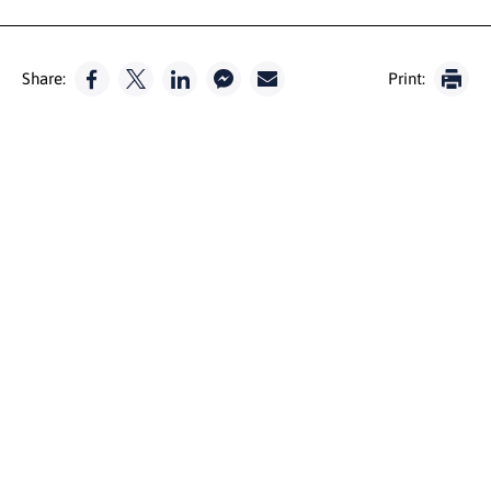
Share:
Print: