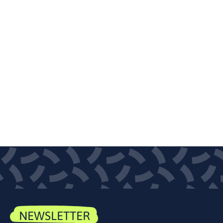
NEWSLETTER