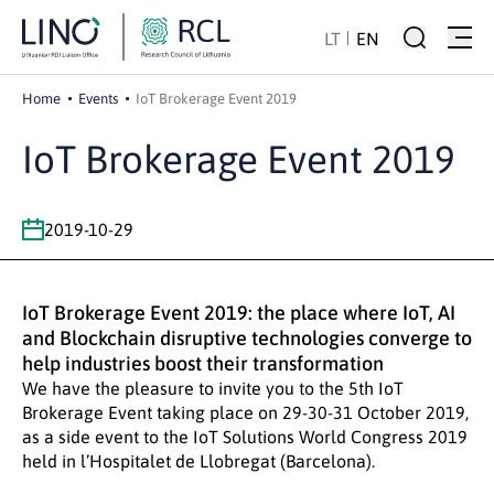
LT
EN
Home
Events
IoT Brokerage Event 2019
IoT Brokerage Event 2019
2019-10-29
IoT Brokerage Event 2019: the place where IoT, AI
and Blockchain disruptive technologies converge to
help industries boost their transformation
We have the pleasure to invite you to the 5th IoT
Brokerage Event taking place on 29-30-31 October 2019,
as a side event to the IoT Solutions World Congress 2019
held in l’Hospitalet de Llobregat (Barcelona).