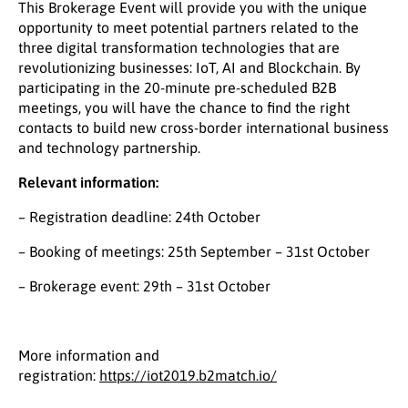
This Brokerage Event will provide you with the unique
opportunity to meet potential partners related to the
three digital transformation technologies that are
revolutionizing businesses: IoT, AI and Blockchain. By
participating in the 20-minute pre-scheduled B2B
meetings, you will have the chance to find the right
contacts to build new cross-border international business
and technology partnership.
Relevant information:
– Registration deadline: 24th October
– Booking of meetings: 25th September – 31st October
– Brokerage event: 29th – 31st October
More information and
registration:
https://iot2019.b2match.io/