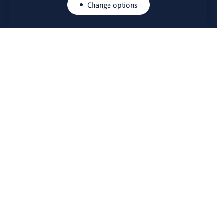
Change options
CONTACTS
Rue Belliard 41-43, 1040 Brussels
Permanent representation of Lithuania to the European Union
lino@lmt.lt
MENIU
About Us
Contacts
News
Events
Bulletin board
Useful links
FOUNDER