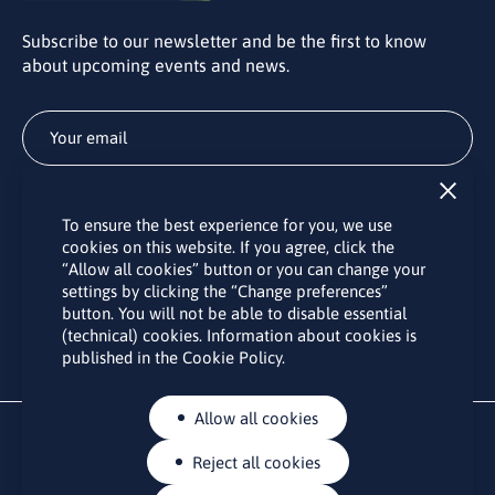
Subscribe to our newsletter and be the first to know
about upcoming events and news.
Subscribe
To ensure the best experience for you, we use
By subscribing to the LINO office newsletter, you agree to the
cookies on this website. If you agree, click the
processing of your personal data as set out in the “
Privacy
“Allow all cookies” button or you can change your
Policy
“.
settings by clicking the “Change preferences”
button. You will not be able to disable essential
(technical) cookies. Information about cookies is
published in the Cookie Policy.
Allow all cookies
Reject all cookies