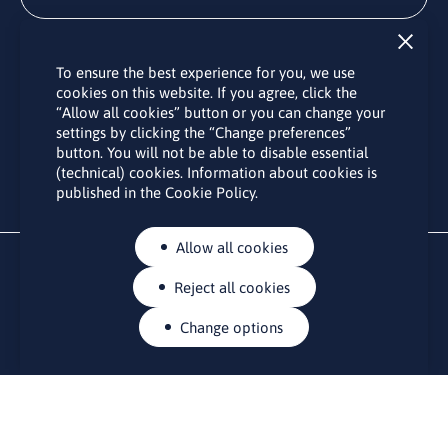
Subscribe
To ensure the best experience for you, we use
By subscribing to the LINO office newsletter, you agree to the
cookies on this website. If you agree, click the
processing of your personal data as set out in the “
Privacy
“Allow all cookies” button or you can change your
Policy
“.
settings by clicking the “Change preferences”
button. You will not be able to disable essential
(technical) cookies. Information about cookies is
published in the Cookie Policy.
Allow all cookies
Reject all cookies
Change options
CONTACTS
Rue Belliard 41-43, 1040 Brussels
Permanent representation of Lithuania to the European Union
lino@lmt.lt