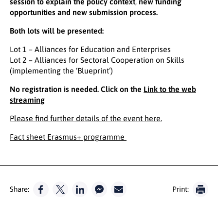
session
to explain the policy context
,
new funding
opportunities and new submission process.
Both lots will be presented:
Lot 1 – Alliances for Education and Enterprises
Lot 2 – Alliances for Sectoral Cooperation on Skills
(implementing the ‘Blueprint’)
No registration is needed. Click on the
Link to the web
streaming
Please find further details of the event here.
Fact sheet Erasmus+ programme
Share:
Print: