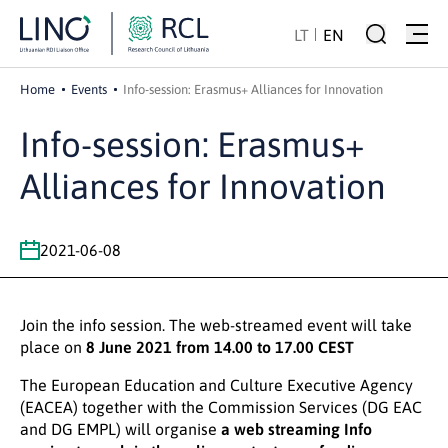
LT
EN
Home
Events
Info-session: Erasmus+ Alliances for Innovation
Info-session: Erasmus+
Alliances for Innovation
2021-06-08
Join the info session. The web-streamed event will take
place on
8 June 2021 from 14.00 to 17.00 CEST
The European Education and Culture Executive Agency
(EACEA) together with the Commission Services (DG EAC
and DG EMPL) will organise
a web streaming Info