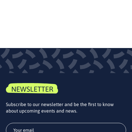
NEWSLETTER
Subscribe to our newsletter and be the first to know
about upcoming events and news.