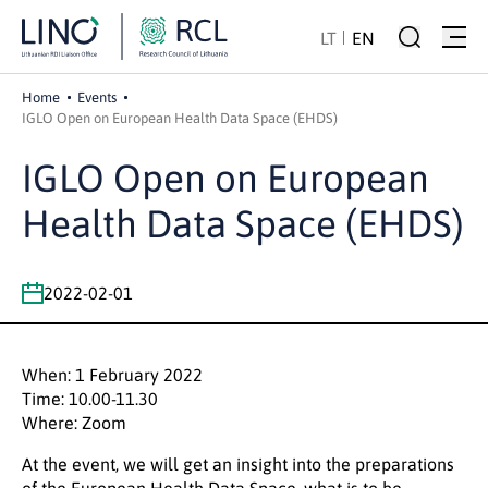
LT
EN
Home
Events
IGLO Open on European Health Data Space (EHDS)
IGLO Open on European
Health Data Space (EHDS)
2022-02-01
When: 1 February 2022
Time: 10.00-11.30
Where: Zoom
At the event, we will get an insight into the preparations