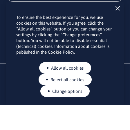
Subscribe
To ensure the best experience for you, we use
By subscribing to the LINO office newsletter, you agree to the
cookies on this website. If you agree, click the
processing of your personal data as set out in the “
Privacy
“Allow all cookies” button or you can change your
Policy
“.
settings by clicking the “Change preferences”
button. You will not be able to disable essential
(technical) cookies. Information about cookies is
published in the Cookie Policy.
Allow all cookies
Reject all cookies
Change options
CONTACTS
Rue Belliard 41-43, 1040 Brussels
Permanent representation of Lithuania to the European Union
lino@lmt.lt