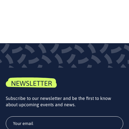
NEWSLETTER
Subscribe to our newsletter and be the first to know
about upcoming events and news.