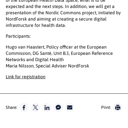
of the European Health Data Space, what is to be
expected and the next steps. In addition, we will get a
presentation of the Nordic Commons project, initiated by
NordForsk and aiming at creating a secure digital
infrastructure for health data.
Participants:
Hugo van Haastert, Policy officer at the European
Commission, DG Santé, Unit B.3, European Reference
Networks and Digital Health
Maria Nilsson, Special Adviser NordForsk
Link for registration
Share:
Print: