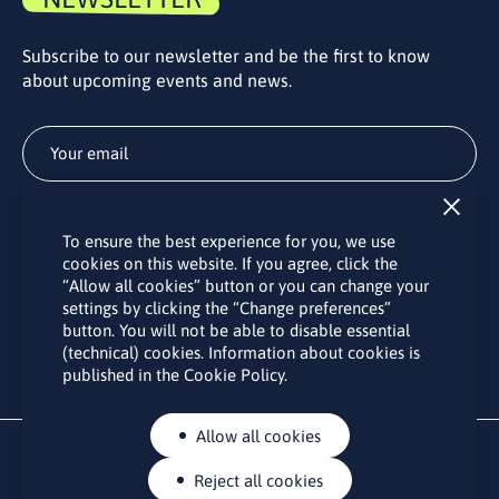
Subscribe to our newsletter and be the first to know
about upcoming events and news.
Subscribe
To ensure the best experience for you, we use
By subscribing to the LINO office newsletter, you agree to the
cookies on this website. If you agree, click the
processing of your personal data as set out in the “
Privacy
“Allow all cookies” button or you can change your
Policy
“.
settings by clicking the “Change preferences”
button. You will not be able to disable essential
(technical) cookies. Information about cookies is
published in the Cookie Policy.
Allow all cookies
Reject all cookies