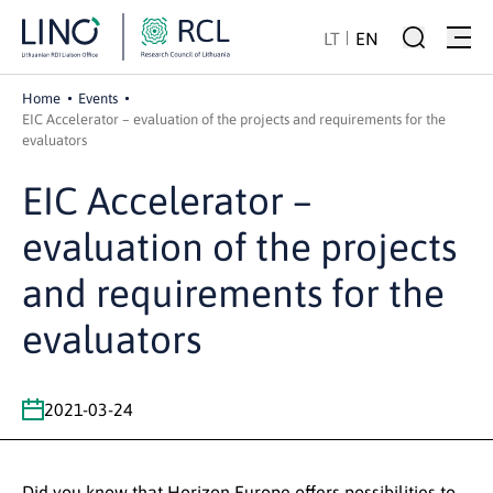
LT
EN
Home
Events
EIC Accelerator – evaluation of the projects and requirements for the
evaluators
EIC Accelerator –
evaluation of the projects
and requirements for the
evaluators
2021-03-24
Did you know that Horizon Europe offers possibilities to