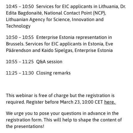
10:45 – 10:50 Services for EIC applicants in Lithuania, Dr.
Edita Bagdonaitė, National Contact Point (NCP),
Lithuanian Agency for Science, Innovation and
Technology
10:50 – 10:55 Enterprise Estonia representation in
Brussels. Services for EIC applicants in Estonia, Eve
Päärendson and Kaido Sipelgas, Enterprise Estonia
10:55 – 11:25 Q&A session
11:25 – 11:30 Closing remarks
This webinar is free of charge but the registration is
required. Register before March 23, 10:00 CET
here.
We urge you to pose your questions in advance in the
registration form. This will help to shape the content of
the presentations!