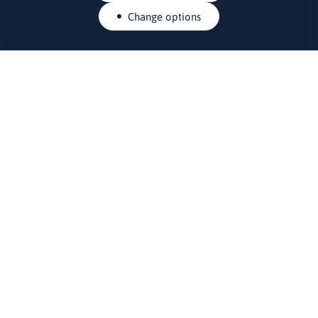
Change options
CONTACTS
Rue Belliard 41-43, 1040 Brussels
Permanent representation of Lithuania to the European Union
lino@lmt.lt
MENIU
About Us
Contacts
News
Events
Bulletin board
Useful links
FOUNDER