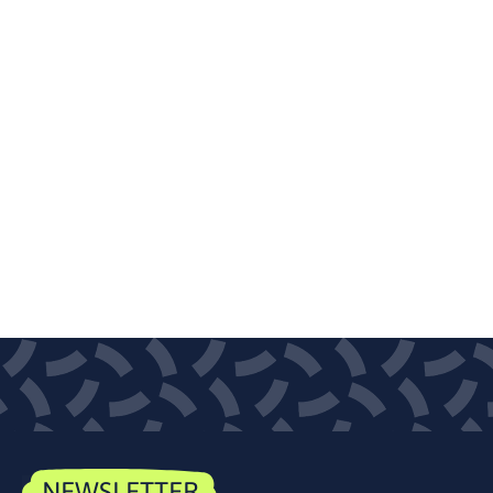
NEWSLETTER