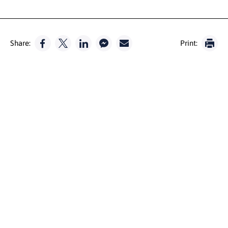
Share:
Print: