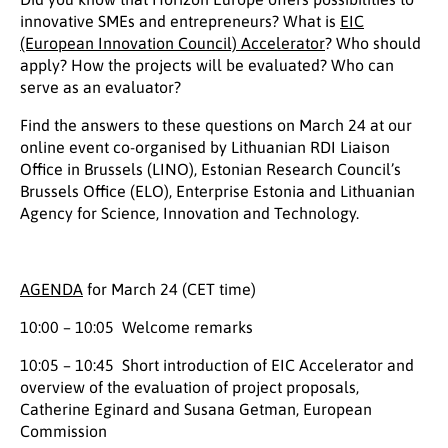
innovative SMEs and entrepreneurs? What is
EIC
(European Innovation Council) Accelerator
? Who should
apply? How the projects will be evaluated? Who can
serve as an evaluator?
Find the answers to these questions on March 24 at our
online event co-organised by Lithuanian RDI Liaison
Office in Brussels (LINO), Estonian Research Council’s
Brussels Office (ELO), Enterprise Estonia and Lithuanian
Agency for Science, Innovation and Technology.
AGENDA
for March 24 (CET time)
10:00 – 10:05 Welcome remarks
10:05 – 10:45 Short introduction of EIC Accelerator and
overview of the evaluation of project proposals,
Catherine Eginard and Susana Getman, European
Commission