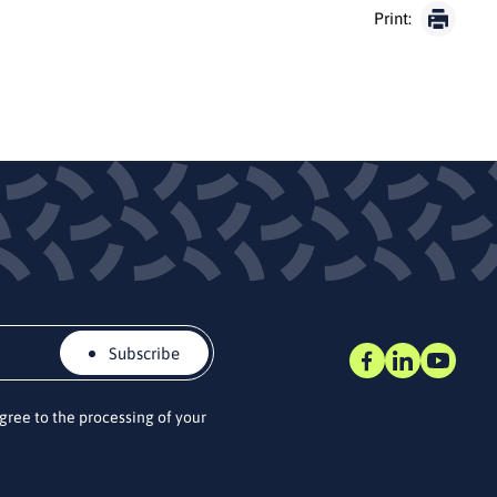
Print:
Subscribe
agree to the processing of your