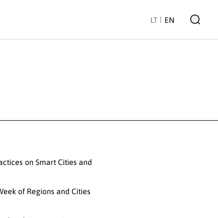
LT
EN
ractices on Smart Cities and
 Week of Regions and Cities