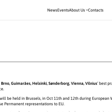
News
Events
About Us
Contacts
, Brno, Guimarães, Helsinki, Sønderborg, Vienna, Vilnius
’ best p
ce.
 will be held in Brussels, in Oct 11th and 12th during European
se Permanent representations to EU.