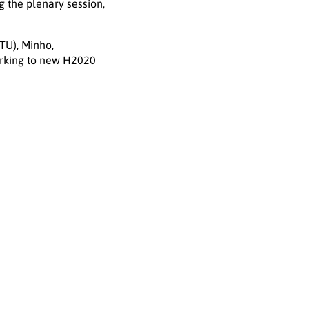
 the plenary session,
TU), Minho,
orking to new H2020