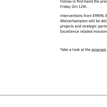
Follow in first-hand the p
Friday Oct 12th.
Interventions from ERRIN, 
Wolverhampton will be deli
projects and strategic part
Excellence related missions
Take a look at the
program