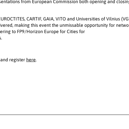
resentations from European Commission both opening and closing
EUROCTITES, CARTIF, GAIA, VITO and Universities of Vilnius (VG
vered, making this event the unmissable opportunity for netw
nering to FP9/Horizon Europe for Cities for
.
and register
here
.