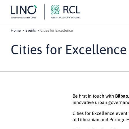
Home
Events
Cities for Excellence
Cities for Excellence
Be first in touch with
Bilbao
innovative urban governan
Cities for Excellence event
at Lithuanian and Portugue