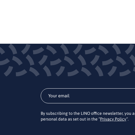
By subscribing to the LINO office newsletter, you 
personal data as set out in the “
Privacy Policy
“.