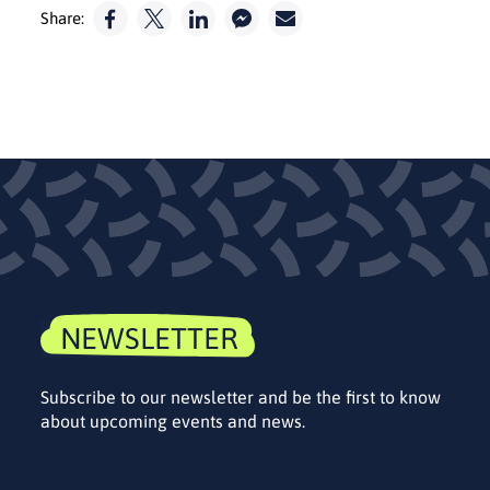
Share:
NEWSLETTER
Subscribe to our newsletter and be the first to know
about upcoming events and news.