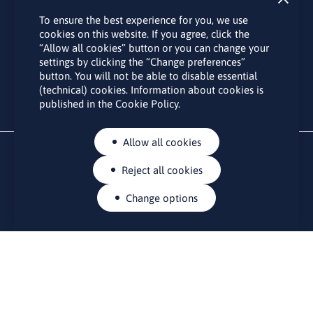
Subscribe
To ensure the best experience for you, we use
By subscribing to the LINO office newsletter, you agree to the
cookies on this website. If you agree, click the
processing of your personal data as set out in the “
Privacy
“Allow all cookies” button or you can change your
Policy
“.
settings by clicking the “Change preferences”
button. You will not be able to disable essential
(technical) cookies. Information about cookies is
published in the Cookie Policy.
Allow all cookies
Reject all cookies
Change options
CONTACTS
Rue Belliard 41-43, 1040 Brussels
Permanent representation of Lithuania to the European Union
lino@lmt.lt