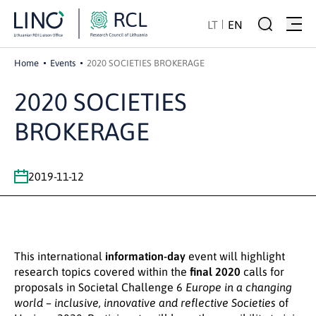
LT
EN
Home
Events
2020 SOCIETIES BROKERAGE
2020 SOCIETIES
BROKERAGE
2019-11-12
This international
information-day
event will highlight
research topics covered within the
final 2020
calls for
proposals in Societal Challenge 6
Europe in a changing
world – inclusive, innovative and reflective Societies
of