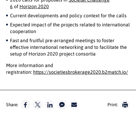
6
of
Horizon 2020
Current developments and policy context for the calls
Expected impact of the projects related to international
cooperation
Fast and fruitful pre-arranged meetings to foster
effective international networking and to facilitate the
setup of Horizon 2020 project consortia
More information and
registration:
https://societiesbrokerage2020.b2match.io/
Share:
Print: