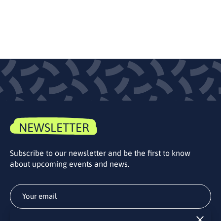
NEWSLETTER
Subscribe to our newsletter and be the first to know
about upcoming events and news.