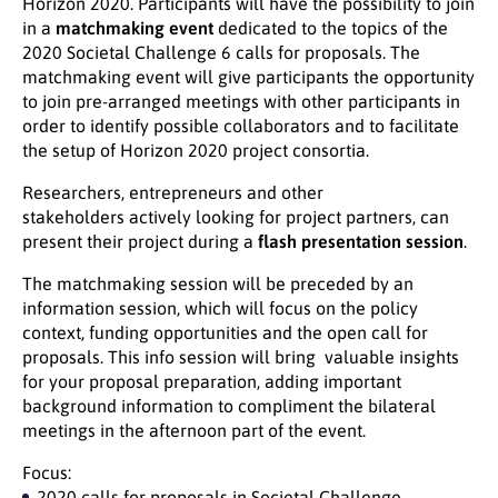
Horizon 2020. Participants will have the possibility to join
in a
matchmaking event
dedicated to the topics of the
2020 Societal Challenge 6 calls for proposals. The
matchmaking event will give participants the opportunity
to join pre-arranged meetings with other participants in
order to identify possible collaborators and to facilitate
the setup of Horizon 2020 project consortia.
Researchers, entrepreneurs and other
stakeholders actively looking for project partners, can
present their project during a
flash presentation session
.
The matchmaking session will be preceded by an
information session, which will focus on the policy
context, funding opportunities and the open call for
proposals. This info session will bring valuable insights
for your proposal preparation, adding important
background information to compliment the bilateral
meetings in the afternoon part of the event.
Focus:
2020 calls for proposals in
Societal Challenge