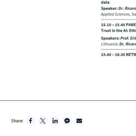
Share: