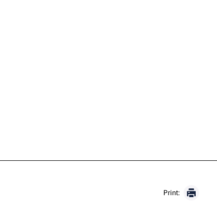
Print: