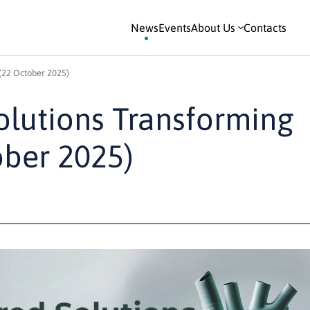
News
Events
About Us
Contacts
(22 October 2025)
olutions Transforming
ober 2025)