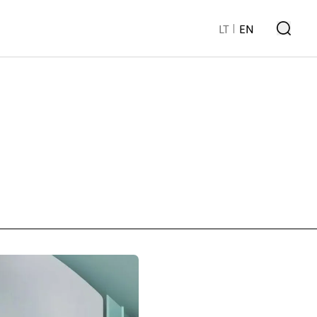
LT
EN