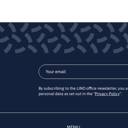
By subscribing to the LINO office newsletter, you 
personal data as set out in the “
Privacy Policy
“.
MENIU