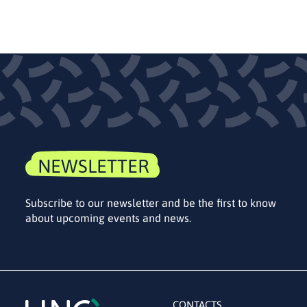
NEWSLETTER
Subscribe to our newsletter and be the first to know
about upcoming events and news.
CONTACTS