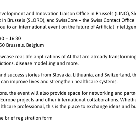
elopment and Innovation Liaison Office in Brussels (LINO), Slo
n Brussels (SLORD), and SwissCore – the Swiss Contact Office
u to an international event on the future of Artificial Intellige
30 – 16:30
50 Brussels, Belgium
wcase real-life applications of AI that are already transforming
ictions, disease modelling and more.
nd success stories from Slovakia, Lithuania, and Switzerland, t
I can improve lives and strengthen healthcare systems.
ons, the event will also provide space for networking and partne
 Europe projects and other international collaborations. Wheth
althcare professional, this is the place to exchange ideas and b
the
brief registration form