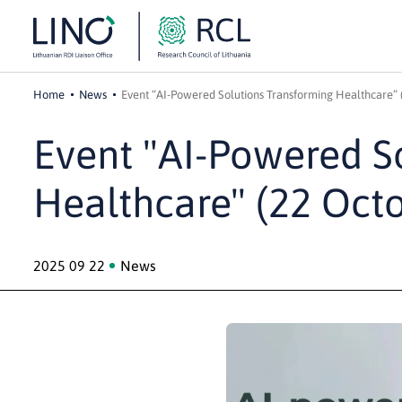
Home
News
Event “AI-Powered Solutions Transforming Healthcare” 
Event "AI-Powered S
Healthcare" (22 Oct
2025 09 22
News