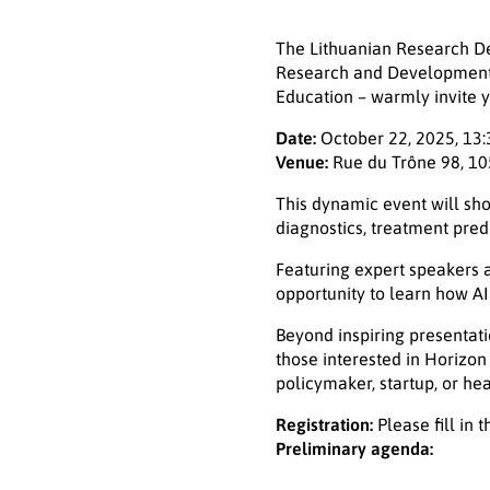
The Lithuanian Research Dev
Research and Development i
Education – warmly invite yo
Date:
October 22, 2025, 13:
Venue:
Rue du Trône 98, 10
This dynamic event will sho
diagnostics, treatment pred
Featuring expert speakers a
opportunity to learn how A
Beyond inspiring presentati
those interested in Horizon
policymaker, startup, or he
Registration:
Please fill in 
Preliminary agenda: