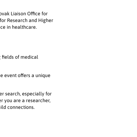
vak Liaison Office for
 for Research and Higher
nce in healthcare.
 fields of medical
he event offers a unique
r search, especially for
er you are a researcher,
uild connections.