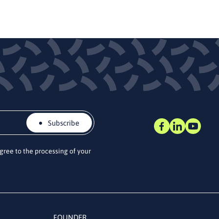
Subscribe
agree to the processing of your
FOUNDER