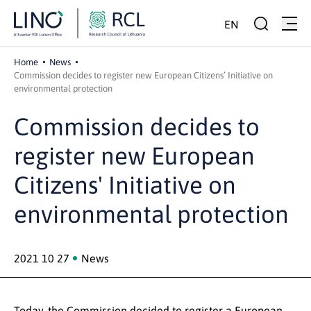
EN
Home
News
Commission decides to register new European Citizens’ Initiative on
environmental protection
Commission decides to
register new European
Citizens' Initiative on
environmental protection
2021 10 27
News
Today, the Commission decided to register a European