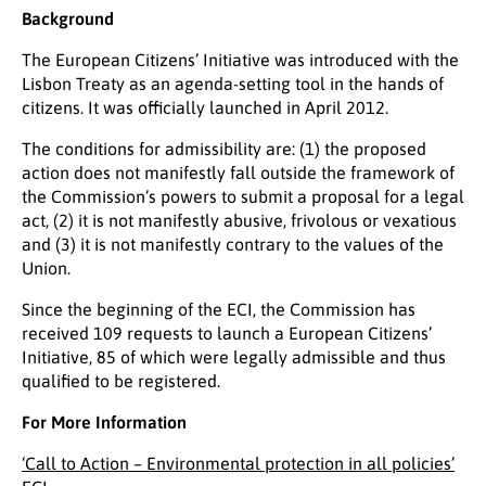
Background
The European Citizens’ Initiative was introduced with the
Lisbon Treaty as an agenda-setting tool in the hands of
citizens. It was officially launched in April 2012.
The conditions for admissibility are: (1) the proposed
action does not manifestly fall outside the framework of
the Commission’s powers to submit a proposal for a legal
act, (2) it is not manifestly abusive, frivolous or vexatious
and (3) it is not manifestly contrary to the values of the
Union.
Since the beginning of the ECI, the Commission has
received 109 requests to launch a European Citizens’
Initiative, 85 of which were legally admissible and thus
qualified to be registered.
For More Information
‘Call to Action – Environmental protection in all policies’