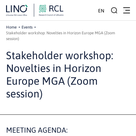
EN
Home
Events
Stakeholder workshop: Novelties in Horizon Europe MGA (Zoom
session)
Stakeholder workshop:
Novelties in Horizon
Europe MGA (Zoom
session)
MEETING AGENDA: