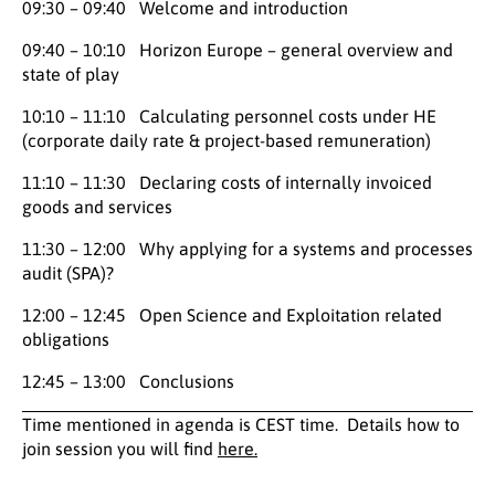
09:30 – 09:40 Welcome and introduction
09:40 – 10:10 Horizon Europe – general overview and
state of play
10:10 – 11:10 Calculating personnel costs under HE
(corporate daily rate & project-based remuneration)
11:10 – 11:30 Declaring costs of internally invoiced
goods and services
11:30 – 12:00 Why applying for a systems and processes
audit (SPA)?
12:00 – 12:45 Open Science and Exploitation related
obligations
12:45 – 13:00 Conclusions
Time mentioned in agenda is CEST time. Details how to
join session you will find
here.