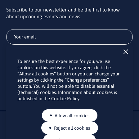
Subscribe to our newsletter and be the first to know
about upcoming events and news.
Subscribe
To ensure the best experience for you, we use
By subscribing to the LINO office newsletter, you agree to the
cookies on this website. If you agree, click the
processing of your personal data as set out in the “
Privacy
“Allow all cookies” button or you can change your
Policy
“.
settings by clicking the “Change preferences”
button. You will not be able to disable essential
(technical) cookies. Information about cookies is
published in the Cookie Policy.
Allow all cookies
Reject all cookies