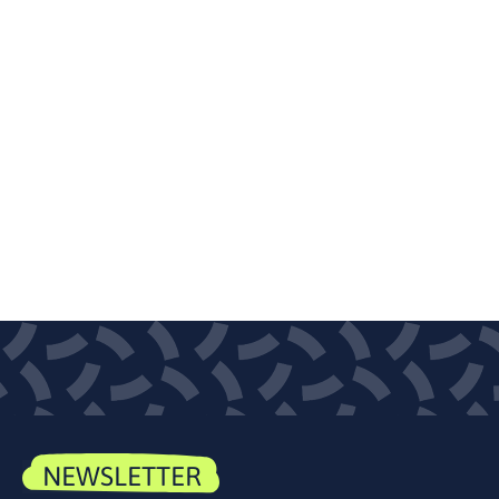
NEWSLETTER