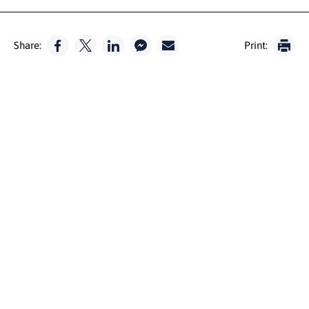
Share:
Print: