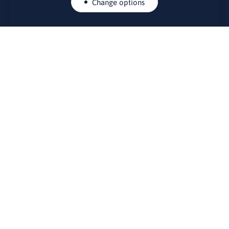
Change options
CONTACTS
Rue Belliard 41-43, 1040 Brussels
Permanent representation of Lithuania to the European Union
lino@lmt.lt
MENIU
About Us
Contacts
News
Events
Bulletin board
Useful links
FOUNDER