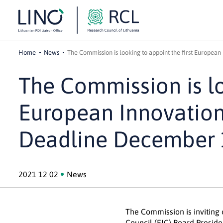
Home
News
The Commission is looking to appoint the first Europea
The Commission is lo
European Innovation
Deadline December 
2021 12 02
News
The Commission is inviting 
Council
(EIC) Board Preside