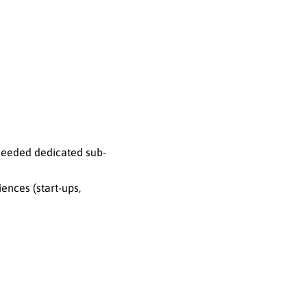
 needed dedicated sub-
ences (start-ups,