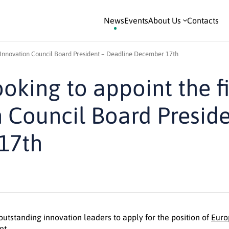
News
Events
About Us
Contacts
n Innovation Council Board President – Deadline December 17th
oking to appoint the fi
 Council Board Preside
17th
outstanding innovation leaders to apply for the position of
Euro
nt.