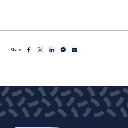
Share: