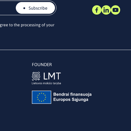
Subscribe
agree to the processing of your
FOUNDER