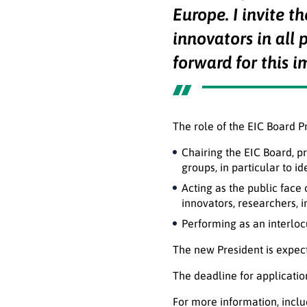
Europe. I invite t
innovators in all 
forward for this i
The role of the EIC Board P
Chairing the EIC Board, p
groups, in particular to i
Acting as the public face 
innovators, researchers, 
Performing as an interlo
The new President is expect
The deadline for applicatio
For more information, incl