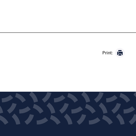
Print: