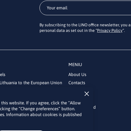
By subscribing to the LINO office newsletter, you 
personal data as set out in the “
Privacy Policy
“.
MENIU
els
About Us
Lithuania to the European Union
Contacts
News
Events
his website. If you agree, click the “Allow
Bulletin board
licking the “Change preferences” button.
kies. Information about cookies is published
Useful links