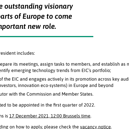
he outstanding visionary
parts of Europe to come
mportant new role.
resident includes:
repare its meetings, assign tasks to members, and establish as
dentify emerging technology trends from EIC’s portfolio;
of the EIC and engages actively in its promotion across key audi
investors, innovation eco-systems) in Europe and beyond
cutor with the Commission and Member States.
ed to be appointed in the first quarter of 2022.
ns is
17 December 2021, 12:00 Brussels time
.
uding on how to apply, please check the
vacancy notice
.