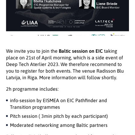
We invite you to join the
Baltic session on EIC
taking
place on 21st of April morning, which is a side event of
Deep Tech Aterlier 2023. We therefore recommend to
you to register for both events. The venue Radisson Blu
Latvija, in Riga. More information will follow shortly.
2h programme includes:
info-session by EISMEA on EIC Pathfinder and
Transition programmes
Pitch session ( 3min pitch by each participant)
Moderated networking among Baltic partners