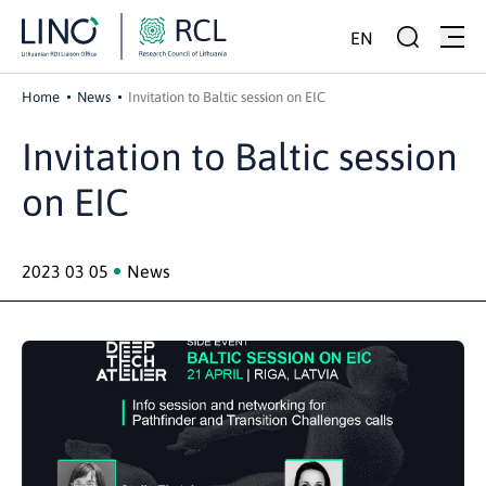
EN
Home
News
Invitation to Baltic session on EIC
Invitation to Baltic session
on EIC
2023 03 05
News