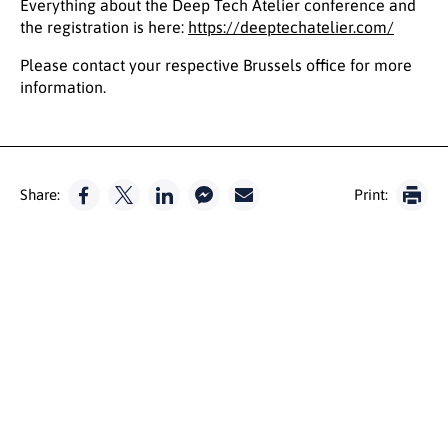
Everything about the Deep Tech Atelier conference and
the registration is here:
https://deeptechatelier.com/
Please contact your respective Brussels office for more
information.
Share:
Print: