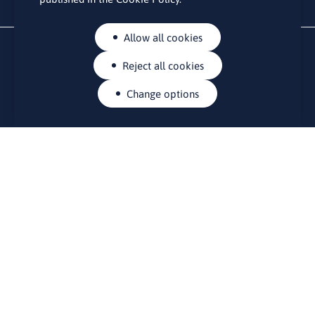
Allow all cookies
Reject all cookies
Change options
CONTACTS
Rue Belliard 41-43, 1040 Brussels
Permanent representation of Lithuania to the European Union
lino@lmt.lt
MENIU
About Us
Contacts
News
Events
Bulletin board