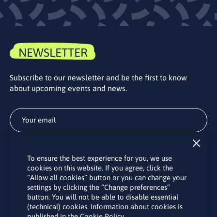
NEWSLETTER
Subscribe to our newsletter and be the first to know
about upcoming events and news.
Subscribe
To ensure the best experience for you, we use
By subscribing to the LINO office newsletter, you agree to the
cookies on this website. If you agree, click the
processing of your personal data as set out in the “
Privacy
“Allow all cookies” button or you can change your
Policy
“.
settings by clicking the “Change preferences”
button. You will not be able to disable essential
(technical) cookies. Information about cookies is
published in the Cookie Policy.