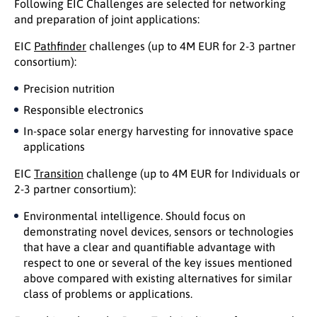
Following EIC Challenges are selected for networking
and preparation of joint applications:
EIC
Pathfinder
challenges (up to 4M EUR for 2-3 partner
consortium):
Precision nutrition
Responsible electronics
In-space solar energy harvesting for innovative space
applications
EIC
Transition
challenge (up to 4M EUR for Individuals or
2-3 partner consortium):
Environmental intelligence. Should focus on
demonstrating novel devices, sensors or technologies
that have a clear and quantifiable advantage with
respect to one or several of the key issues mentioned
above compared with existing alternatives for similar
class of problems or applications.