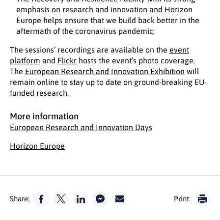
emphasis on research and innovation and Horizon
Europe helps ensure that we build back better in the
aftermath of the coronavirus pandemic;
The sessions’ recordings are available on the
event
platform
and
Flickr
hosts the event’s photo coverage.
The
European Research and Innovation Exhibition
will
remain online to stay up to date on ground-breaking EU-
funded research.
More information
European Research and Innovation Days
Horizon Europe
Share:
Print: