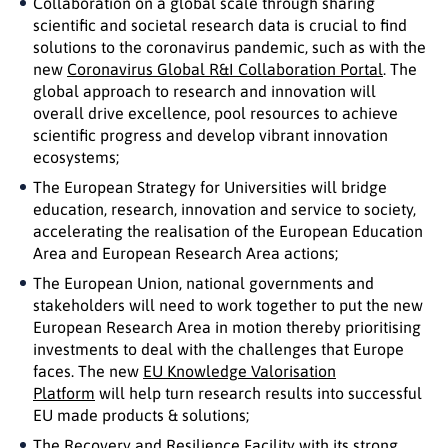
Collaboration on a global scale through sharing
scientific and societal research data is crucial to find
solutions to the coronavirus pandemic, such as with the
new
Coronavirus Global R&I Collaboration Portal
. The
global approach to research and innovation will
overall drive excellence, pool resources to achieve
scientific progress and develop vibrant innovation
ecosystems;
The European Strategy for Universities will bridge
education, research, innovation and service to society,
accelerating the realisation of the European Education
Area and European Research Area actions;
The European Union, national governments and
stakeholders will need to work together to put the new
European Research Area in motion thereby prioritising
investments to deal with the challenges that Europe
faces. The new
EU Knowledge Valorisation
Platform
will help turn research results into successful
EU made products & solutions;
The Recovery and Resilience Facility with its strong