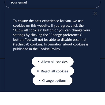
Subscribe
To ensure the best experience for you, we use
By subscribing to the LINO office newsletter, you agree to the
cookies on this website. If you agree, click the
processing of your personal data as set out in the “
Privacy
“Allow all cookies” button or you can change your
Policy
“.
settings by clicking the “Change preferences”
button. You will not be able to disable essential
(technical) cookies. Information about cookies is
published in the Cookie Policy.
Allow all cookies
Reject all cookies
Change options
CONTACTS
Rue Belliard 41-43, 1040 Brussels
Permanent representation of Lithuania to the European Union