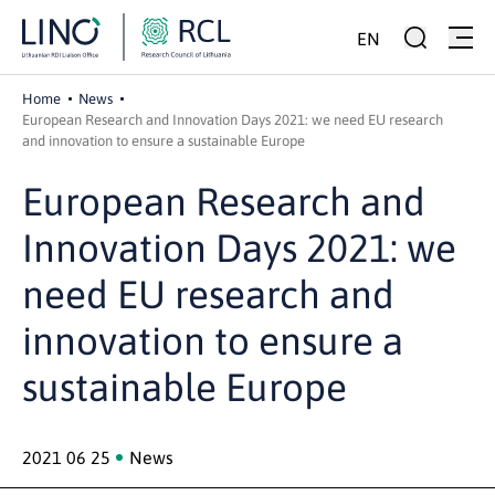
EN
Home
News
European Research and Innovation Days 2021: we need EU research
and innovation to ensure a sustainable Europe
European Research and
Innovation Days 2021: we
need EU research and
innovation to ensure a
sustainable Europe
2021 06 25
News