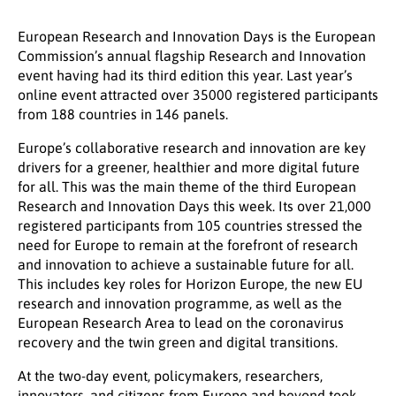
European Research and Innovation Days is the European
Commission’s annual flagship Research and Innovation
event having had its third edition this year. Last year’s
online event attracted over 35000 registered participants
from 188 countries in 146 panels.
Europe’s collaborative research and innovation are key
drivers for a greener, healthier and more digital future
for all. This was the main theme of the third European
Research and Innovation Days this week. Its over 21,000
registered participants from 105 countries stressed the
need for Europe to remain at the forefront of research
and innovation to achieve a sustainable future for all.
This includes key roles for Horizon Europe, the new EU
research and innovation programme, as well as the
European Research Area to lead on the coronavirus
recovery and the twin green and digital transitions.
At the two-day event, policymakers, researchers,
innovators, and citizens from Europe and beyond took