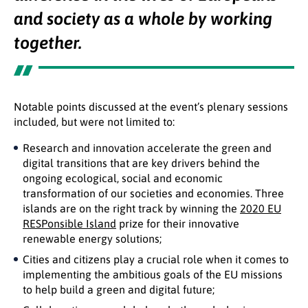
and society as a whole by working
together.
Notable points discussed at the event’s plenary sessions
included, but were not limited to:
Research and innovation accelerate the green and
digital transitions that are key drivers behind the
ongoing ecological, social and economic
transformation of our societies and economies. Three
islands are on the right track by winning the
2020 EU
RESPonsible Island
prize for their innovative
renewable energy solutions;
Cities and citizens play a crucial role when it comes to
implementing the ambitious goals of the EU missions
to help build a green and digital future;