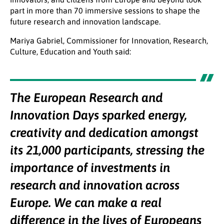
part in more than 70 immersive sessions to shape the
future research and innovation landscape.
Mariya Gabriel, Commissioner for Innovation, Research,
Culture, Education and Youth said:
The European Research and
Innovation Days sparked energy,
creativity and dedication amongst
its 21,000 participants, stressing the
importance of investments in
research and innovation across
Europe. We can make a real
difference in the lives of Europeans