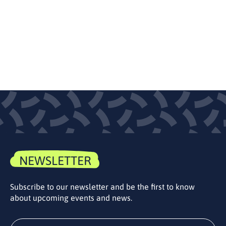
NEWSLETTER
Subscribe to our newsletter and be the first to know
about upcoming events and news.