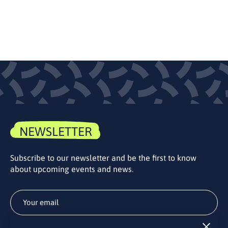
NEWSLETTER
Subscribe to our newsletter and be the first to know
about upcoming events and news.