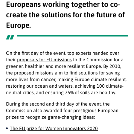
Europeans working together to co-
create the solutions for the future of
Europe.
On the first day of the event, top experts handed over
their
proposals for EU missions
to the Commission for a
greener, healthier and more resilient Europe. By 2030,
the proposed missions aim to find solutions for saving
more lives from cancer, making Europe climate resilient,
restoring our ocean and waters, achieving 100 climate-
neutral cities, and ensuring 75% of soils are healthy.
During the second and third day of the event, the
Commission also awarded four prestigious European
prizes to recognize game-changing ideas:
The EU prize for Women Innovators 2020