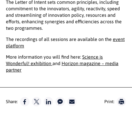
The Letter of Intent sets common principles, including
commitment to the innovators, agility, reactivity, speed
and streamlining of innovation policy, resources and
efforts, enhancing synergies and efficiencies across the
two programmes.
The recordings of all sessions are available on the
event
platform
More information you will find here:
Science is
Wonderful! exhibition
and
Horizon magazine – media
partner
Share:
Print: