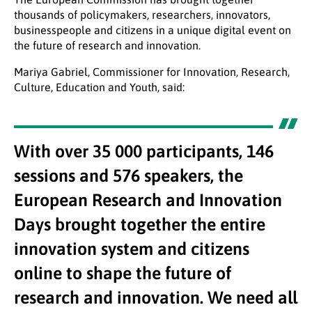
thousands of policymakers, researchers, innovators,
businesspeople and citizens in a unique digital event on
the future of research and innovation.
Mariya Gabriel, Commissioner for Innovation, Research,
Culture, Education and Youth, said:
With over 35 000 participants, 146
sessions and 576 speakers, the
European Research and Innovation
Days brought together the entire
innovation system and citizens
online to shape the future of
research and innovation. We need all