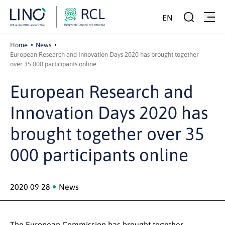
EN
Home
News
European Research and Innovation Days 2020 has brought together
over 35 000 participants online
European Research and
Innovation Days 2020 has
brought together over 35
000 participants online
2020 09 28
News
The European Commission has brought together