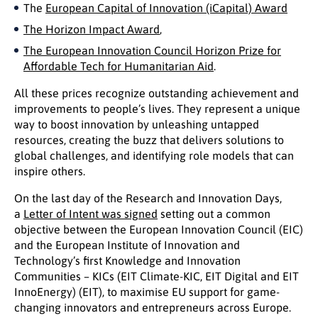
The
European Capital of Innovation (iCapital) Award
The Horizon Impact Award
,
The European Innovation Council Horizon Prize for
Affordable Tech for Humanitarian Aid
.
All these prices recognize outstanding achievement and
improvements to people’s lives. They represent a unique
way to boost innovation by unleashing untapped
resources, creating the buzz that delivers solutions to
global challenges, and identifying role models that can
inspire others.
On the last day of the Research and Innovation Days,
a
Letter of Intent was signed
setting out a common
objective between the European Innovation Council (EIC)
and the European Institute of Innovation and
Technology’s first Knowledge and Innovation
Communities – KICs (EIT Climate-KIC, EIT Digital and EIT
InnoEnergy) (EIT), to maximise EU support for game-
changing innovators and entrepreneurs across Europe.