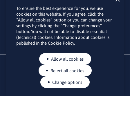
Subscribe
To ensure the best experience for you, we use
By subscribing to the LINO office newsletter, you agree to the
cookies on this website. If you agree, click the
processing of your personal data as set out in the “
Privacy
“Allow all cookies” button or you can change your
Policy
“.
settings by clicking the “Change preferences”
button. You will not be able to disable essential
(technical) cookies. Information about cookies is
published in the Cookie Policy.
Allow all cookies
Reject all cookies
Change options
CONTACTS
Rue Belliard 41-43, 1040 Brussels
Permanent representation of Lithuania to the European Union
lino@lmt.lt