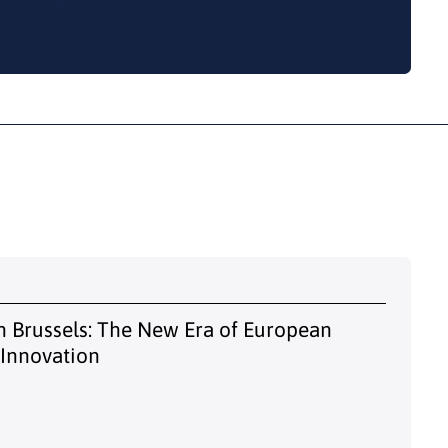
 Brussels: The New Era of European
 Innovation