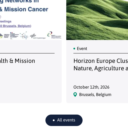
Event
alth & Mission
Horizon Europe Clust
Nature, Agriculture 
October 12th, 2026
Brussels, Belgium
All events