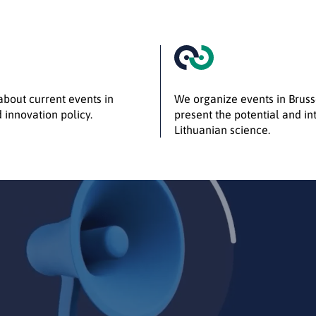
bout current events in
We organize events in Bruss
 innovation policy.
present the potential and int
Lithuanian science.