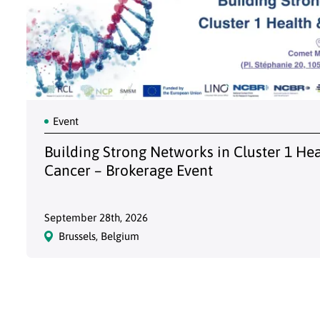
Event
Building Strong Networks in Cluster 1 He
Cancer – Brokerage Event
September 28th, 2026
Brussels, Belgium