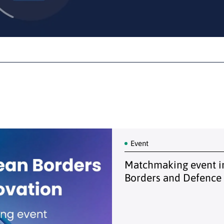
Event
Matchmaking event in
Borders and Defence