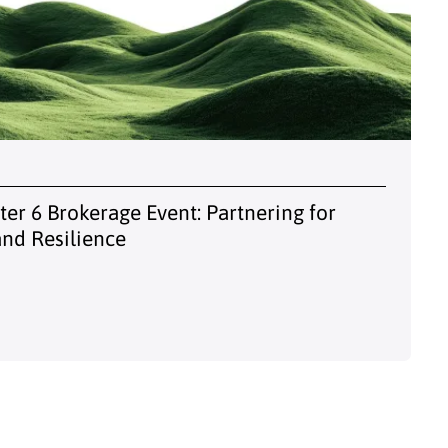
er 6 Brokerage Event: Partnering for
and Resilience