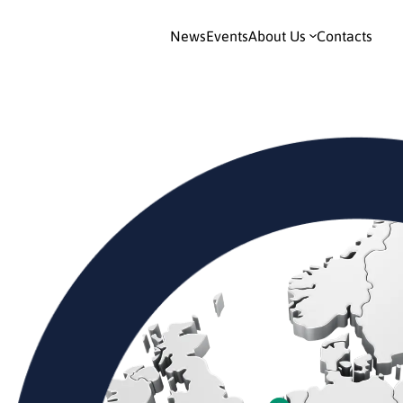
News
Events
About Us
Contacts