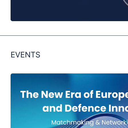
0:00
/
0:00
EVENTS