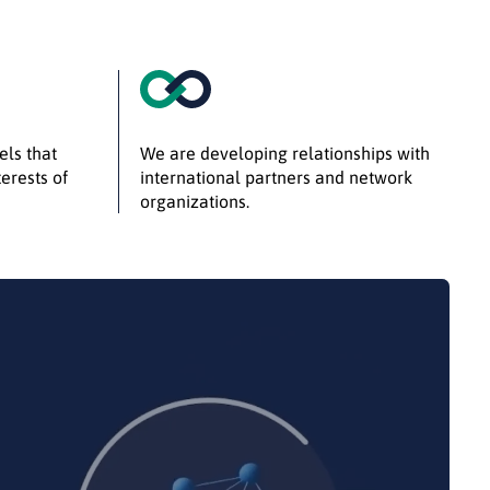
els that
We are developing relationships with
erests of
international partners and network
organizations.