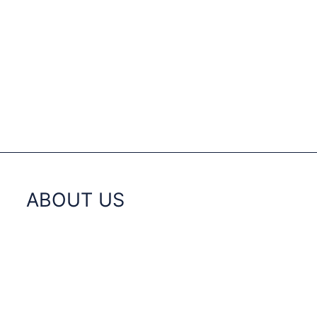
ABOUT US