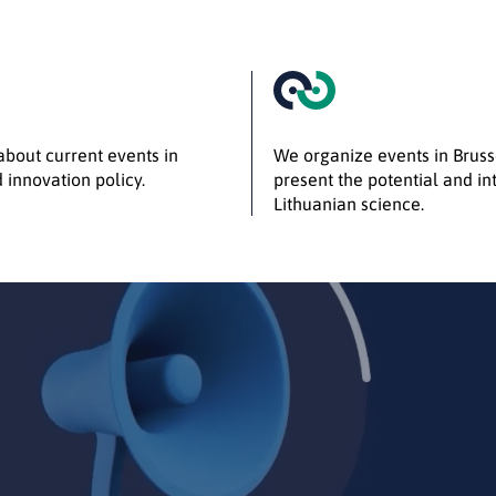
bout current events in
We organize events in Bruss
 innovation policy.
present the potential and int
Lithuanian science.