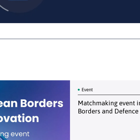
Event
Matchmaking event in
Borders and Defence