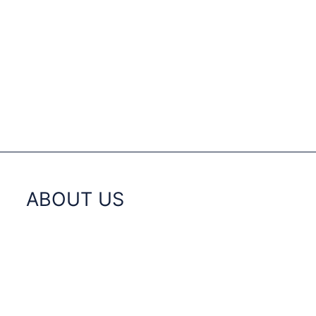
ABOUT US