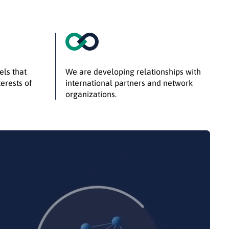
els that
We are developing relationships with
erests of
international partners and network
organizations.