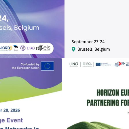
September 23-24
Brussels, Belgium