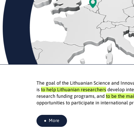
The goal of the Lithuanian Science and Innov
is
to help Lithuanian researchers
develop inte
research funding programs, and
to be the mai
opportunities to participate in international
More