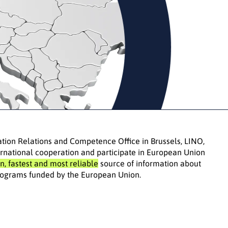
ation Relations and Competence Office in Brussels, LINO,
rnational cooperation and participate in European Union
n, fastest and most reliable
source of information about
 programs funded by the European Union.