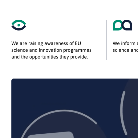
We are raising awareness of EU
We inform a
science and innovation programmes
science and
and the opportunities they provide.