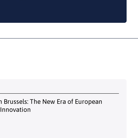
 Brussels: The New Era of European
 Innovation