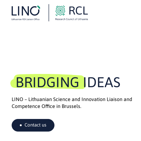
BRIDGING IDEAS
LINO – Lithuanian Science and Innovation Liaison and
Competence Office in Brussels.
Contact us