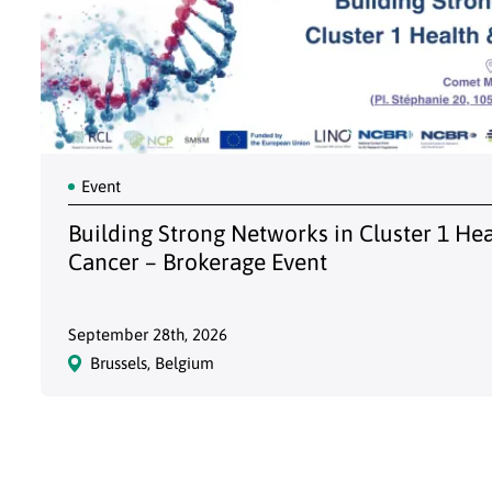
Event
Building Strong Networks in Cluster 1 He
Cancer – Brokerage Event
September 28th, 2026
Brussels, Belgium