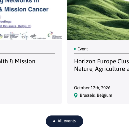
Event
alth & Mission
Horizon Europe Clust
Nature, Agriculture 
October 12th, 2026
Brussels, Belgium
All events