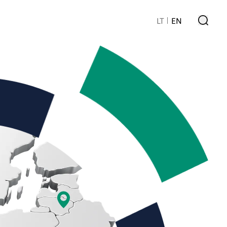
LT
EN