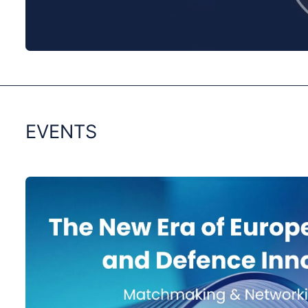
0:00
/
0:00
EVENTS