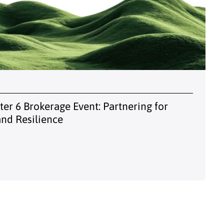
er 6 Brokerage Event: Partnering for
and Resilience