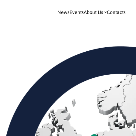
News
Events
About Us
Contacts